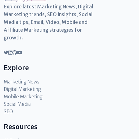
Explore latest Marketing News, Digital
Marketing trends, SEO insights, Social
Media tips, Email, Video, Mobile and
Affiliate Marketing strategies for
growth.
Explore
Marketing News
Digital Marketing
Mobile Marketing
Social Media
SEO
Resources