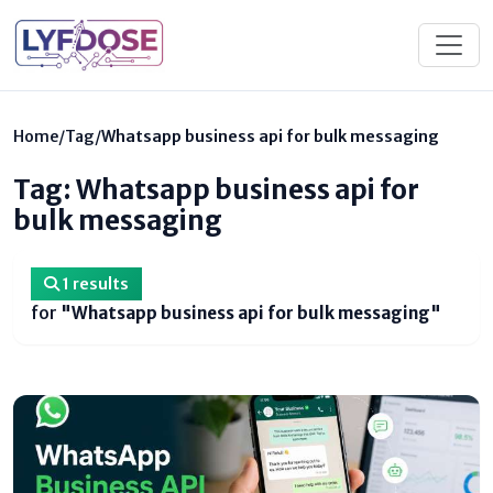
Home
/
Tag
/
Whatsapp business api for bulk messaging
Tag: Whatsapp business api for
bulk messaging
1 results
for
"Whatsapp business api for bulk messaging"