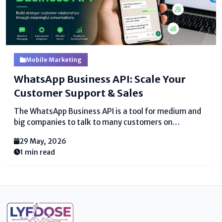
Mobile Marketing
WhatsApp Business API: Scale Your
Customer Support & Sales
The WhatsApp Business API is a tool for medium and
big companies to talk to many customers on
WhatsApp. Unlike the regular WhatsApp Business
29 May, 2026
app, this API lets you send bulk messages, set
1 min read
up automation & chatbots, and support many team
members at once....