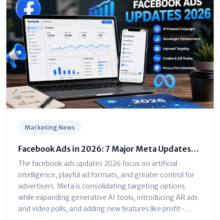
Marketing News
Facebook Ads in 2026: 7 Major Meta Updates
You Can't Ignore
The facebook ads updates 2026 focus on artificial
intelligence, playful ad formats, and greater control for
advertisers. Meta is consolidating targeting options
while expanding generative AI tools, introducing AR ads
and video polls, and adding new features like profit-
based ROAS optimization and dayparting. The platform