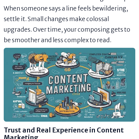
When someone says a line feels bewildering,
settle it. Small changes make colossal
upgrades. Over time, your composing gets to
be smoother and less complex to read.
Trust and Real Experience in Content
Marketing