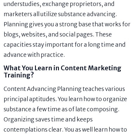
understudies, exchange proprietors, and
marketers all utilize substance advancing.
Planning gives you a strong base that works for
blogs, websites, and social pages. These
capacities stay important for a long time and
advance with practice.
What You Learn in Content Marketing
Training?
Content Advancing Planning teaches various
principal aptitudes. You learn how to organize
substance a few time as of late composing.
Organizing saves time and keeps
contemplations clear. You as well learn how to