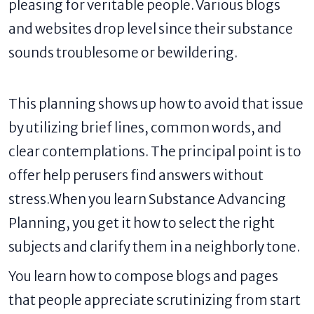
pleasing for veritable people. Various blogs
and websites drop level since their substance
sounds troublesome or bewildering.
This planning shows up how to avoid that issue
by utilizing brief lines, common words, and
clear contemplations. The principal point is to
offer help perusers find answers without
stress.When you learn Substance Advancing
Planning, you get it how to select the right
subjects and clarify them in a neighborly tone.
You learn how to compose blogs and pages
that people appreciate scrutinizing from start