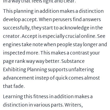
in a way that feels light and clear.
This planning in addition makes a distinction
develop accept. When perusers find answers
successfully, they start to acknowledge in the
creator. Accept is especially crucial online. See
engines take note when people stay longer and
inspected more. This makes a contrast your
page rank way way better. Substance
Exhibiting Planning supports unfaltering
advancement instep of quick comes almost
that fade.
Learning this fitness in addition makes a
distinction in various parts. Writers,