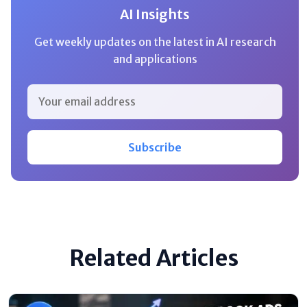
AI Insights
Get weekly updates on the latest in AI research
and applications
Subscribe
Related Articles