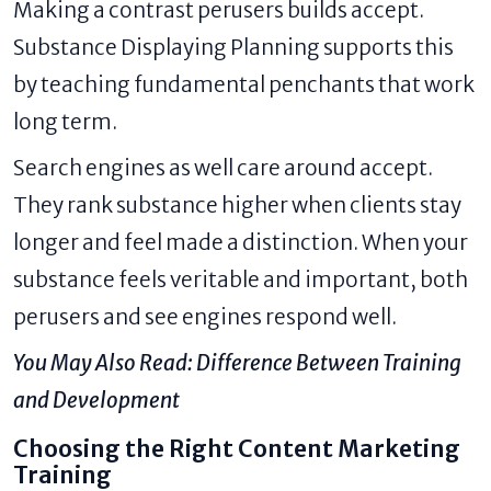
Making a contrast perusers builds accept.
Substance Displaying Planning supports this
by teaching fundamental penchants that work
long term.
Search engines as well care around accept.
They rank substance higher when clients stay
longer and feel made a distinction. When your
substance feels veritable and important, both
perusers and see engines respond well.
You May Also Read:
Difference Between Training
and Development
Choosing the Right Content Marketing
Training