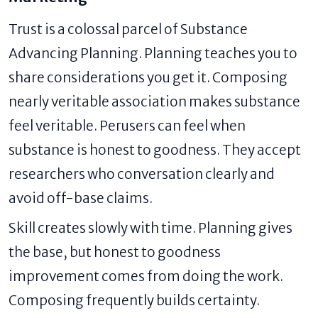
Trust is a colossal parcel of Substance
Advancing Planning. Planning teaches you to
share considerations you get it. Composing
nearly veritable association makes substance
feel veritable. Perusers can feel when
substance is honest to goodness. They accept
researchers who conversation clearly and
avoid off-base claims.
Skill creates slowly with time. Planning gives
the base, but honest to goodness
improvement comes from doing the work.
Composing frequently builds certainty.