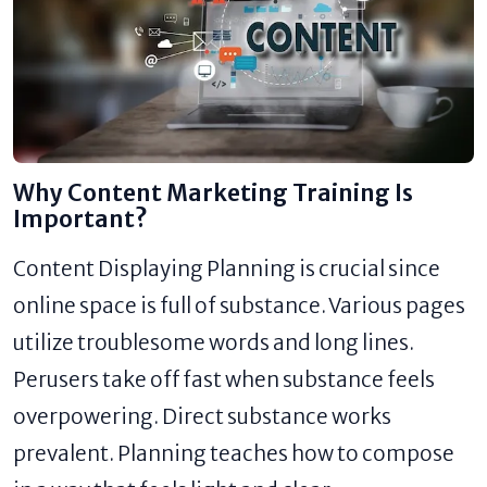
Why Content Marketing Training Is
Important?
Content Displaying Planning is crucial since
online space is full of substance. Various pages
utilize troublesome words and long lines.
Perusers take off fast when substance feels
overpowering. Direct substance works
prevalent. Planning teaches how to compose