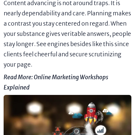
Content advancing is not around traps. It is
nearly dependability and care. Planning makes
a contrast you stay centered on regard. When
your substance gives veritable answers, people
stay longer. See engines besides like this since
clients feel cheerful and secure scrutinizing
your page.
Read More:
Online Marketing Workshops
Explained