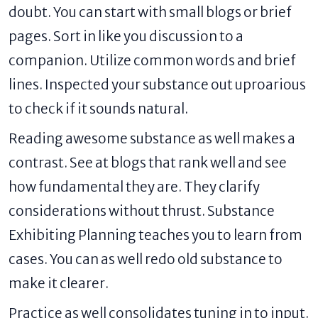
doubt. You can start with small blogs or brief
pages. Sort in like you discussion to a
companion. Utilize common words and brief
lines. Inspected your substance out uproarious
to check if it sounds natural.
Reading awesome substance as well makes a
contrast. See at blogs that rank well and see
how fundamental they are. They clarify
considerations without thrust. Substance
Exhibiting Planning teaches you to learn from
cases. You can as well redo old substance to
make it clearer.
Practice as well consolidates tuning in to input.