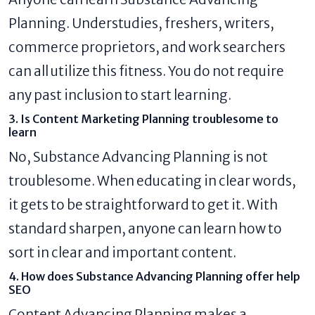
Planning. Understudies, freshers, writers,
commerce proprietors, and work searchers
can all utilize this fitness. You do not require
any past inclusion to start learning.
3. Is Content Marketing Planning troublesome to
learn
No, Substance Advancing Planning is not
troublesome. When educating in clear words,
it gets to be straightforward to get it. With
standard sharpen, anyone can learn how to
sort in clear and important content.
4. How does Substance Advancing Planning offer help
SEO
Content Advancing Planning makes a