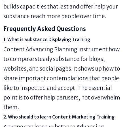
builds capacities that last and offer help your
substance reach more people over time.
Frequently Asked Questions
1. What is Substance Displaying Training
Content Advancing Planning instrument how
to compose steady substance for blogs,
websites, and social pages. It shows up how to
share important contemplations that people
like to inspected and accept. The essential
point is to offer help perusers, not overwhelm
them.
2. Who should to learn Content Marketing Training
Anyone can learn Substance Advancing