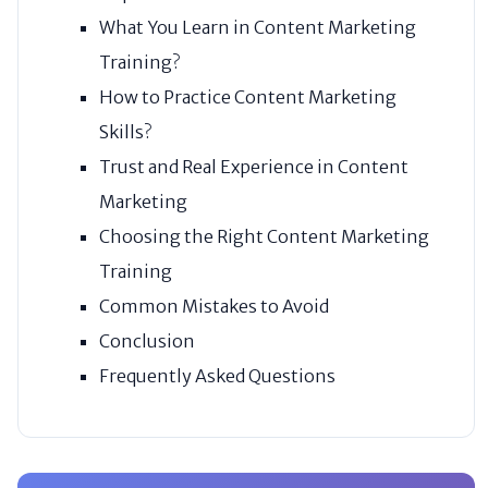
What You Learn in Content Marketing
Training?
How to Practice Content Marketing
Skills?
Trust and Real Experience in Content
Marketing
Choosing the Right Content Marketing
Training
Common Mistakes to Avoid
Conclusion
Frequently Asked Questions