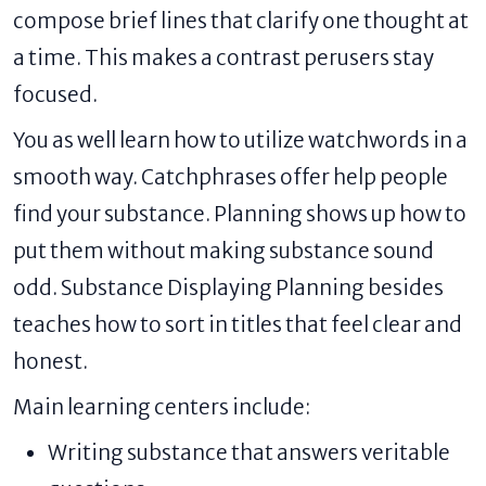
compose brief lines that clarify one thought at
a time. This makes a contrast perusers stay
focused.
You as well learn how to utilize watchwords in a
smooth way. Catchphrases offer help people
find your substance. Planning shows up how to
put them without making substance sound
odd. Substance Displaying Planning besides
teaches how to sort in titles that feel clear and
honest.
Main learning centers include:
Writing substance that answers veritable