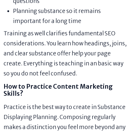
questions
Planning substance so it remains
important for a long time
Training as well clarifies fundamental SEO
considerations. You learn how headings, joins,
and clear substance offer help your page
create. Everything is teaching in an basic way
so you do not feel confused.
How to Practice Content Marketing
Skills?
Practice is the best way to create in Substance
Displaying Planning. Composing regularly
makes a distinction you feel more beyond any