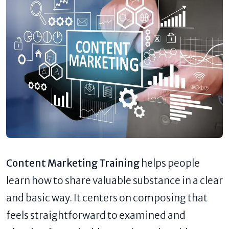
Content Marketing Training
helps people
learn how to share valuable substance in a clear
and basic way. It centers on composing that
feels straightforward to examined and