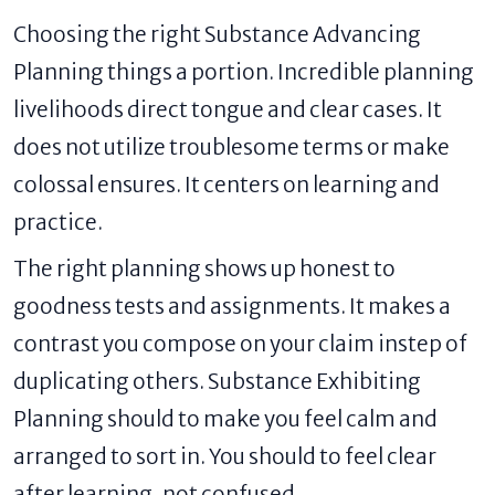
Choosing the right Substance Advancing
Planning things a portion. Incredible planning
livelihoods direct tongue and clear cases. It
does not utilize troublesome terms or make
colossal ensures. It centers on learning and
practice.
The right planning shows up honest to
goodness tests and assignments. It makes a
contrast you compose on your claim instep of
duplicating others. Substance Exhibiting
Planning should to make you feel calm and
arranged to sort in. You should to feel clear
after learning, not confused.