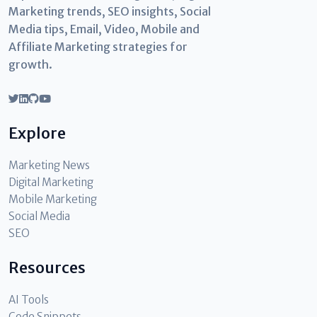
Marketing trends, SEO insights, Social
Media tips, Email, Video, Mobile and
Affiliate Marketing strategies for
growth.
Explore
Marketing News
Digital Marketing
Mobile Marketing
Social Media
SEO
Resources
AI Tools
Code Snippets