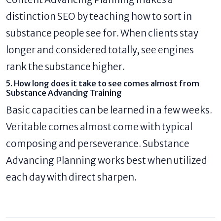
distinction SEO by teaching how to sort in
substance people see for. When clients stay
longer and considered totally, see engines
rank the substance higher.
5. How long does it take to see comes almost from
Substance Advancing Training
Basic capacities can be learned in a few weeks.
Veritable comes almost come with typical
composing and perseverance. Substance
Advancing Planning works best when utilized
each day with direct sharpen.