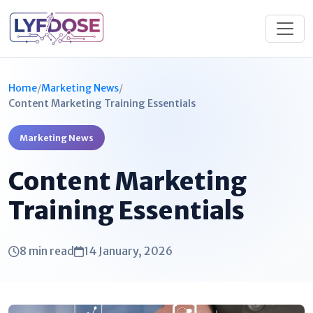
Home
/
Marketing News
/
Content Marketing Training Essentials
Marketing News
Content Marketing
Training Essentials
8 min read
14 January, 2026