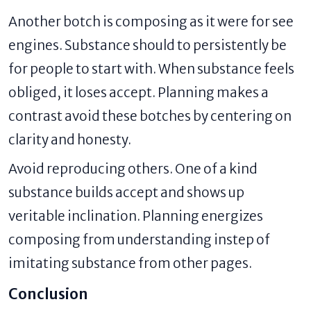
Another botch is composing as it were for see
engines. Substance should to persistently be
for people to start with. When substance feels
obliged, it loses accept. Planning makes a
contrast avoid these botches by centering on
clarity and honesty.
Avoid reproducing others. One of a kind
substance builds accept and shows up
veritable inclination. Planning energizes
composing from understanding instep of
imitating substance from other pages.
Conclusion