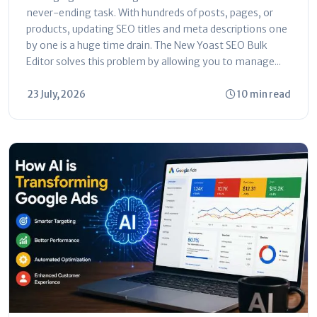
never-ending task. With hundreds of posts, pages, or
products, updating SEO titles and meta descriptions one
by one is a huge time drain. The New Yoast SEO Bulk
Editor solves this problem by allowing you to manage...
23 July, 2026
10 min read