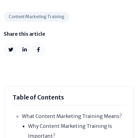
Content Marketing Training
Share this article
Table of Contents
What Content Marketing Training Means?
Why Content Marketing Training Is
Important?