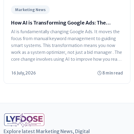
Marketing News
How AI is Transforming Google Ads: The
Ultimate Marketer’s Guide
AI is fundamentally changing Google Ads. It moves the
focus from manual keyword management to guiding
smart systems. This transformation means you now
work as a system optimizer, not just a bid manager . The
core change involves using AI to improve how you reach
customers...
16 July, 2026
8 min read
Explore latest Marketing News, Digital