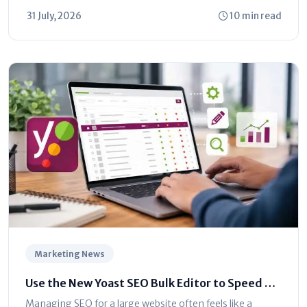
is shifting toward automated...
31 July, 2026
10 min read
Marketing News
Use the New Yoast SEO Bulk Editor to Speed Up
Optimization
Managing SEO for a large website often feels like a