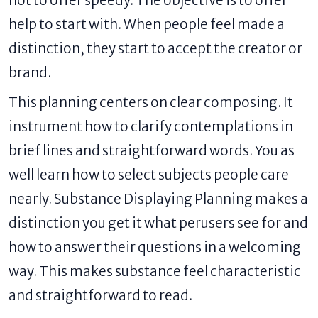
not to offer speedy. The objective is to offer
help to start with. When people feel made a
distinction, they start to accept the creator or
brand.
This planning centers on clear composing. It
instrument how to clarify contemplations in
brief lines and straightforward words. You as
well learn how to select subjects people care
nearly. Substance Displaying Planning makes a
distinction you get it what perusers see for and
how to answer their questions in a welcoming
way. This makes substance feel characteristic
and straightforward to read.