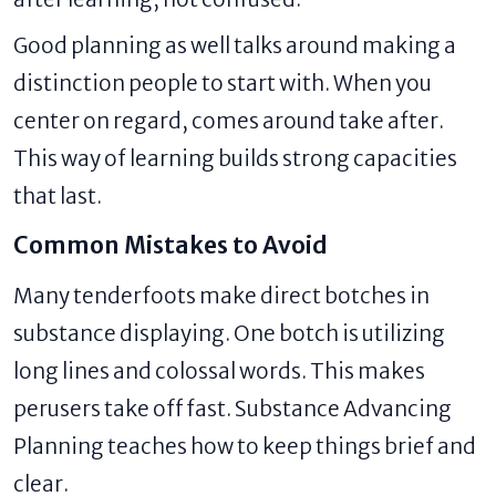
Good planning as well talks around making a
distinction people to start with. When you
center on regard, comes around take after.
This way of learning builds strong capacities
that last.
Common Mistakes to Avoid
Many tenderfoots make direct botches in
substance displaying. One botch is utilizing
long lines and colossal words. This makes
perusers take off fast. Substance Advancing
Planning teaches how to keep things brief and
clear.