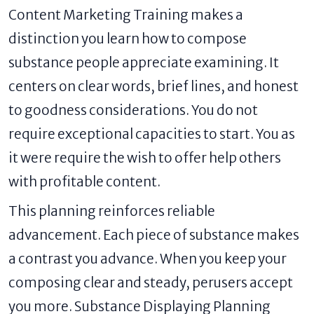
Content Marketing Training makes a
distinction you learn how to compose
substance people appreciate examining. It
centers on clear words, brief lines, and honest
to goodness considerations. You do not
require exceptional capacities to start. You as
it were require the wish to offer help others
with profitable content.
This planning reinforces reliable
advancement. Each piece of substance makes
a contrast you advance. When you keep your
composing clear and steady, perusers accept
you more. Substance Displaying Planning