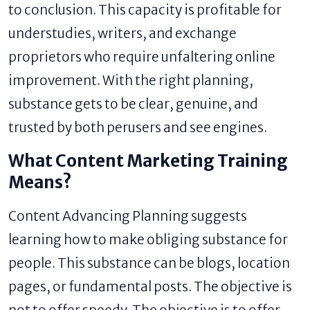
to conclusion. This capacity is profitable for
understudies, writers, and exchange
proprietors who require unfaltering online
improvement. With the right planning,
substance gets to be clear, genuine, and
trusted by both perusers and see engines.
What Content Marketing Training
Means?
Content Advancing Planning suggests
learning how to make obliging substance for
people. This substance can be blogs, location
pages, or fundamental posts. The objective is