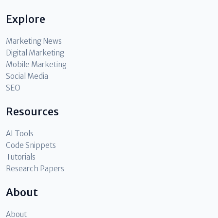
Explore
Marketing News
Digital Marketing
Mobile Marketing
Social Media
SEO
Resources
AI Tools
Code Snippets
Tutorials
Research Papers
About
About