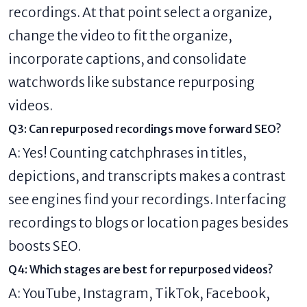
recordings. At that point select a organize,
change the video to fit the organize,
incorporate captions, and consolidate
watchwords like substance repurposing
videos.
Q3: Can repurposed recordings move forward SEO?
A: Yes! Counting catchphrases in titles,
depictions, and transcripts makes a contrast
see engines find your recordings. Interfacing
recordings to blogs or location pages besides
boosts SEO.
Q4: Which stages are best for repurposed videos?
A: YouTube, Instagram, TikTok, Facebook,