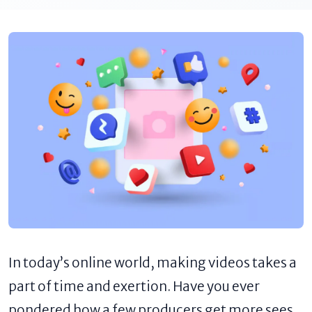
In today’s online world, making videos takes a
part of time and exertion. Have you ever
pondered how a few producers get more sees