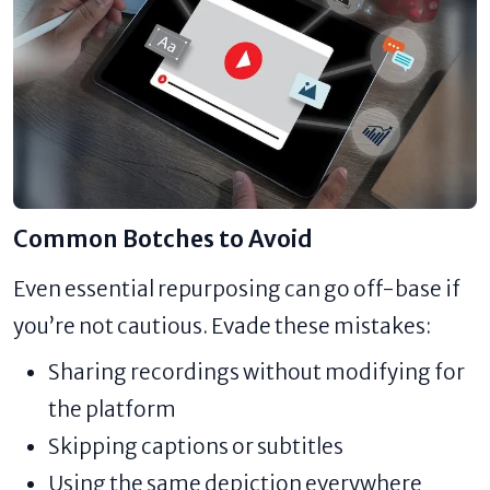
Common Botches to Avoid
Even essential repurposing can go off-base if
you’re not cautious. Evade these mistakes:
Sharing recordings without modifying for
the platform
Skipping captions or subtitles
Using the same depiction everywhere