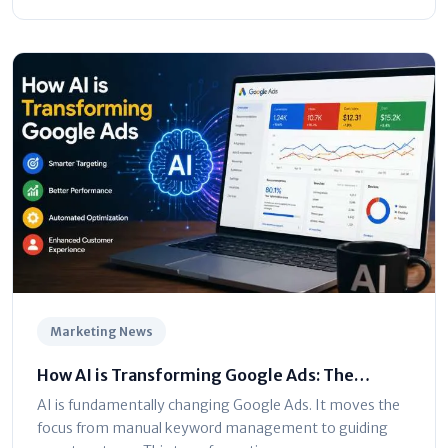
Marketing News
How AI is Transforming Google Ads: The
Ultimate Marketer’s Guide
AI is fundamentally changing Google Ads. It moves the
focus from manual keyword management to guiding