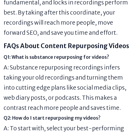
fundamental, and locks in recordings perform
best. By taking after this coordinate, your
recordings will reach more people, move
forward SEO, and save you time and effort.
FAQs About Content Repurposing Videos
Q1: What is substance repurposing for videos?
A: Substance repurposing recordings infers
taking your old recordings and turning them
into cutting edge plans like social media clips,
web diary posts, or podcasts. This makes a
contrast reach more people and saves time.
Q2: How do I start repurposing my videos?
A: To start with, select your best-performing