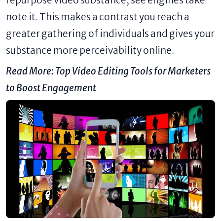
repurpose video substance, see engines take
note it. This makes a contrast you reach a
greater gathering of individuals and gives your
substance more perceivability online.
Read More:
Top Video Editing Tools for Marketers
to Boost Engagement