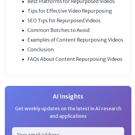
Best Platforms for Repurposed Videos
Tips for Effective Video Repurposing
SEO Tips for Repurposed Videos
Common Botches to Avoid
Examples of Content Repurposing Videos
Conclusion
FAQs About Content Repurposing Videos
AI Insights
Get weekly updates on the latest in AI research
and applications