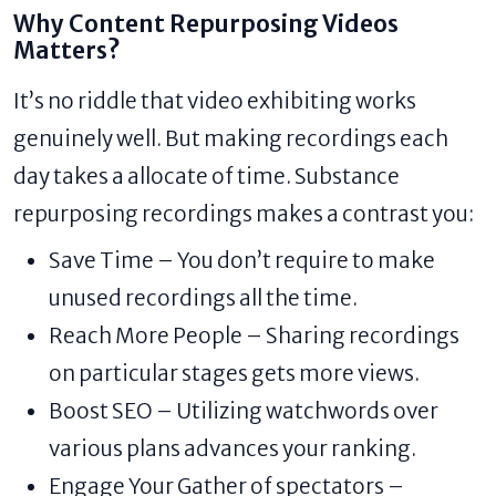
Why Content Repurposing Videos
Matters?
It’s no riddle that video exhibiting works
genuinely well. But making recordings each
day takes a allocate of time. Substance
repurposing recordings makes a contrast you:
Save Time – You don’t require to make
unused recordings all the time.
Reach More People – Sharing recordings
on particular stages gets more views.
Boost SEO – Utilizing watchwords over
various plans advances your ranking.
Engage Your Gather of spectators –