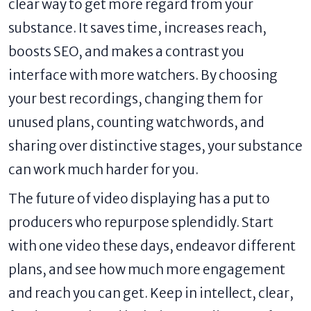
clear way to get more regard from your
substance. It saves time, increases reach,
boosts SEO, and makes a contrast you
interface with more watchers. By choosing
your best recordings, changing them for
unused plans, counting watchwords, and
sharing over distinctive stages, your substance
can work much harder for you.
The future of video displaying has a put to
producers who repurpose splendidly. Start
with one video these days, endeavor different
plans, and see how much more engagement
and reach you can get. Keep in intellect, clear,