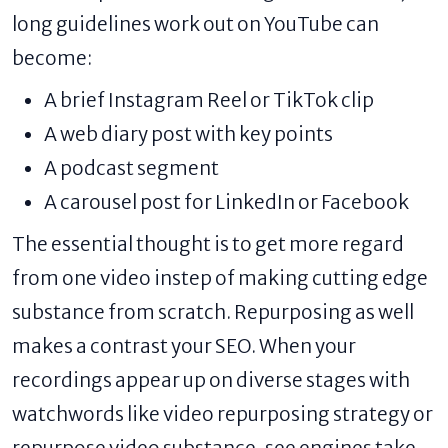
long guidelines work out on YouTube can
become:
A brief Instagram Reel or TikTok clip
A web diary post with key points
A podcast segment
A carousel post for LinkedIn or Facebook
The essential thought is to get more regard
from one video instep of making cutting edge
substance from scratch. Repurposing as well
makes a contrast your SEO. When your
recordings appear up on diverse stages with
watchwords like video repurposing strategy or