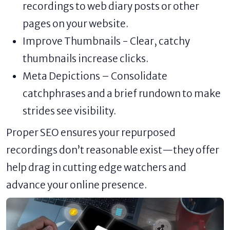
recordings to web diary posts or other
pages on your website.
Improve Thumbnails - Clear, catchy
thumbnails increase clicks.
Meta Depictions – Consolidate
catchphrases and a brief rundown to make
strides see visibility.
Proper SEO ensures your repurposed
recordings don’t reasonable exist—they offer
help drag in cutting edge watchers and
advance your online presence.