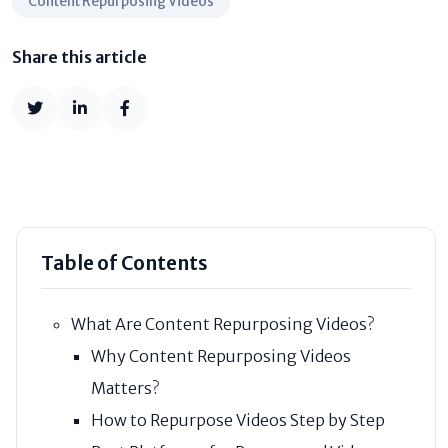
Content Repurposing Videos
Share this article
Table of Contents
What Are Content Repurposing Videos?
Why Content Repurposing Videos
Matters?
How to Repurpose Videos Step by Step