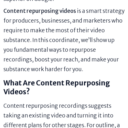
Content repurposing videos
is a smart strategy
for producers, businesses, and marketers who
require to make the most of their video
substance. In this coordinate, we’ll show up
you fundamental ways to repurpose
recordings, boost your reach, and make your
substance work harder for you.
What Are Content Repurposing
Videos?
Content repurposing recordings suggests
taking an existing video and turning it into
different plans for other stages. For outline, a