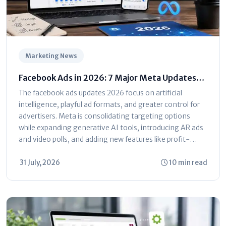
Marketing News
Facebook Ads in 2026: 7 Major Meta Updates
You Can't Ignore
The facebook ads updates 2026 focus on artificial
intelligence, playful ad formats, and greater control for
advertisers. Meta is consolidating targeting options
while expanding generative AI tools, introducing AR ads
and video polls, and adding new features like profit-
based ROAS optimization and dayparting. The platform
is shifting toward automated...
31 July, 2026
10 min read