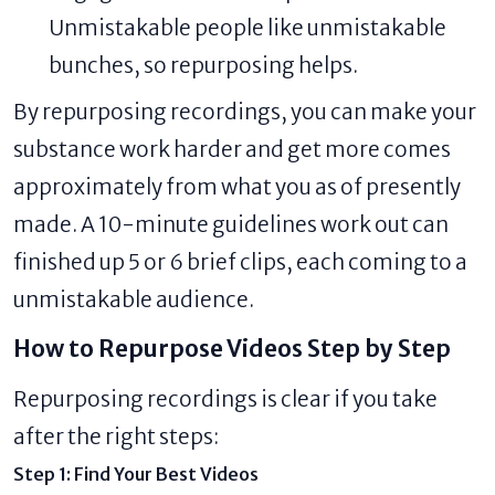
Unmistakable people like unmistakable
bunches, so repurposing helps.
By repurposing recordings, you can make your
substance work harder and get more comes
approximately from what you as of presently
made. A 10-minute guidelines work out can
finished up 5 or 6 brief clips, each coming to a
unmistakable audience.
How to Repurpose Videos Step by Step
Repurposing recordings is clear if you take
after the right steps:
Step 1: Find Your Best Videos