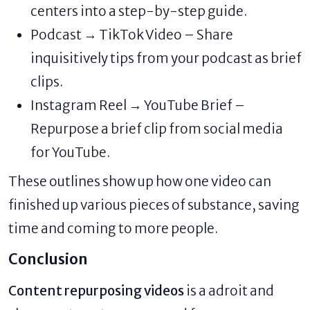
centers into a step-by-step guide.
Podcast → TikTok Video – Share
inquisitively tips from your podcast as brief
clips.
Instagram Reel → YouTube Brief –
Repurpose a brief clip from social media
for YouTube.
These outlines show up how one video can
finished up various pieces of substance, saving
time and coming to more people.
Conclusion
Content repurposing videos
is a adroit and