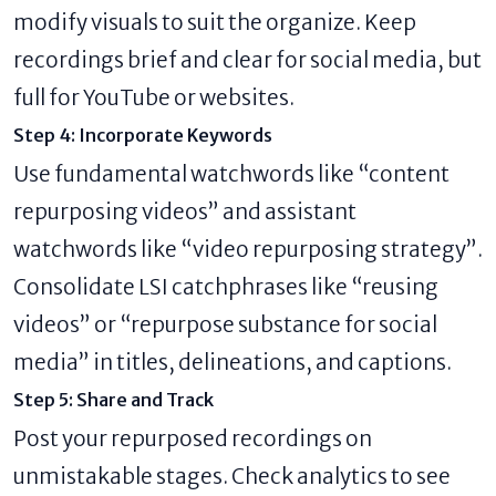
modify visuals to suit the organize. Keep
recordings brief and clear for social media, but
full for YouTube or websites.
Step 4: Incorporate Keywords
Use fundamental watchwords like “content
repurposing videos” and assistant
watchwords like “video repurposing strategy”.
Consolidate LSI catchphrases like “reusing
videos” or “repurpose substance for social
media” in titles, delineations, and captions.
Step 5: Share and Track
Post your repurposed recordings on
unmistakable stages. Check analytics to see