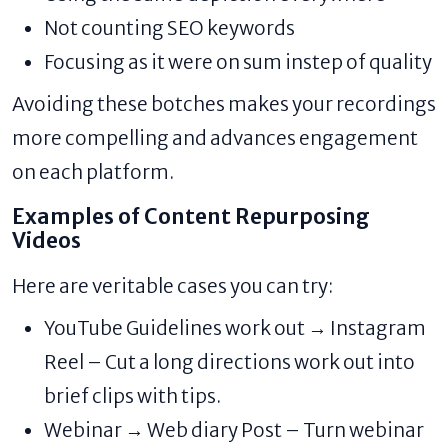
Not counting SEO keywords
Focusing as it were on sum instep of quality
Avoiding these botches makes your recordings
more compelling and advances engagement
on each platform.
Examples of Content Repurposing
Videos
Here are veritable cases you can try:
YouTube Guidelines work out → Instagram
Reel – Cut a long directions work out into
brief clips with tips.
Webinar → Web diary Post – Turn webinar