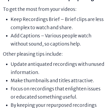
To get the most from your videos:
Keep Recordings Brief – Brief clips are less
complex to watch and share.
Add Captions – Various people watch
without sound, so captions help.
Other pleasing tips include:
Update antiquated recordings with unused
information.
Make thumbnails and titles attractive.
Focus on recordings that enlighten issues
or educated something useful.
By keeping your repurposed recordings