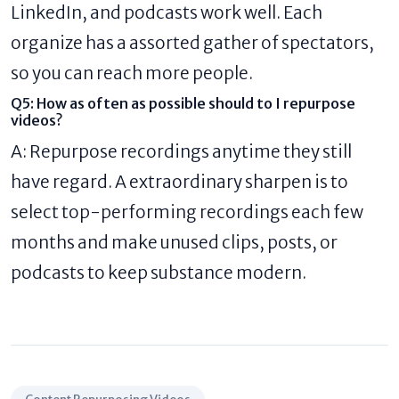
LinkedIn, and podcasts work well. Each
organize has a assorted gather of spectators,
so you can reach more people.
Q5: How as often as possible should to I repurpose
videos?
A: Repurpose recordings anytime they still
have regard. A extraordinary sharpen is to
select top-performing recordings each few
months and make unused clips, posts, or
podcasts to keep substance modern.