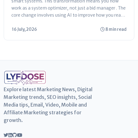
smart systems. This transformation means you now
work as a system optimizer, not just a bid manager . The
core change involves using AI to improve how you reach
customers...
16 July, 2026
8 min read
Explore latest Marketing News, Digital
Marketing trends, SEO insights, Social
Media tips, Email, Video, Mobile and
Affiliate Marketing strategies for
growth.