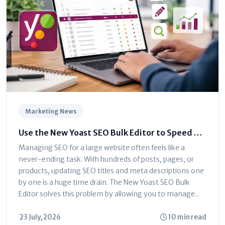
Marketing News
Use the New Yoast SEO Bulk Editor to Speed Up
Optimization
Managing SEO for a large website often feels like a
never-ending task. With hundreds of posts, pages, or
products, updating SEO titles and meta descriptions one
by one is a huge time drain. The New Yoast SEO Bulk
Editor solves this problem by allowing you to manage...
23 July, 2026
10 min read