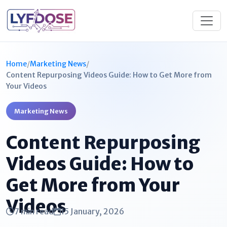
Home
/
Marketing News
/
Content Repurposing Videos Guide: How to Get More from
Your Videos
Marketing News
Content Repurposing
Videos Guide: How to
Get More from Your
Videos
7 min read
15 January, 2026