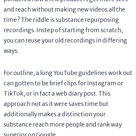
and reach without making new videos all the
time? The riddle is substance repurposing
recordings. Instep of starting from scratch,
you can reuse your old recordings in differing
ways.
For outline, a long YouTube guidelines work out
can gotten to be brief clips for Instagram or
TikTok, or in fact a web diary post. This
approach not as it were saves time but
additionally makes a distinction your
substance reach more people and rank way
superior on Google.