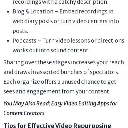
recordings with a catchy description.
Blog & Location – Embed recordings in
web diary posts or turn video centers into
posts.
Podcasts – Turn video lessons or directions
works out into sound content.
Sharing over these stages increases your reach
and draws in assorted bunches of spectators.
Each organize offers a unused chance to get
sees and engagement from your content.
You May Also Read:
Easy Video Editing Apps for
Content Creators
Tips for Effective Video Repurposing