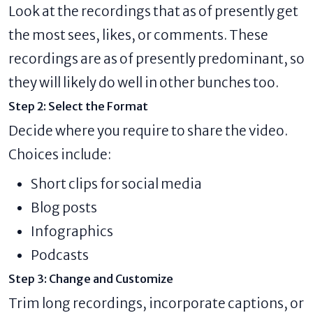
Look at the recordings that as of presently get
the most sees, likes, or comments. These
recordings are as of presently predominant, so
they will likely do well in other bunches too.
Step 2: Select the Format
Decide where you require to share the video.
Choices include:
Short clips for social media
Blog posts
Infographics
Podcasts
Step 3: Change and Customize
Trim long recordings, incorporate captions, or