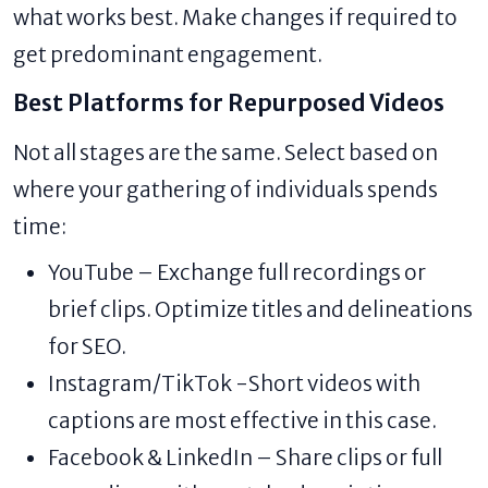
what works best. Make changes if required to
get predominant engagement.
Best Platforms for Repurposed Videos
Not all stages are the same. Select based on
where your gathering of individuals spends
time:
YouTube – Exchange full recordings or
brief clips. Optimize titles and delineations
for SEO.
Instagram/TikTok -Short videos with
captions are most effective in this case.
Facebook & LinkedIn – Share clips or full