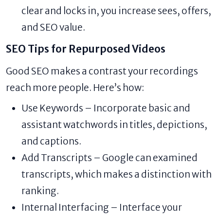
clear and locks in, you increase sees, offers,
and SEO value.
SEO Tips for Repurposed Videos
Good SEO makes a contrast your recordings
reach more people. Here’s how:
Use Keywords – Incorporate basic and
assistant watchwords in titles, depictions,
and captions.
Add Transcripts – Google can examined
transcripts, which makes a distinction with
ranking.
Internal Interfacing – Interface your