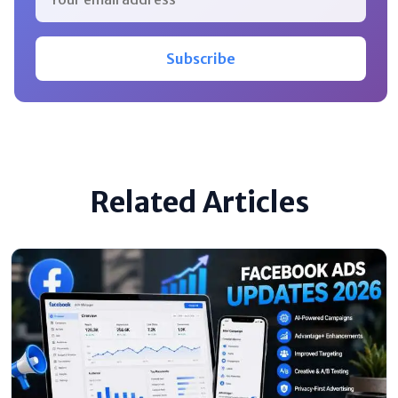
Subscribe
Related Articles