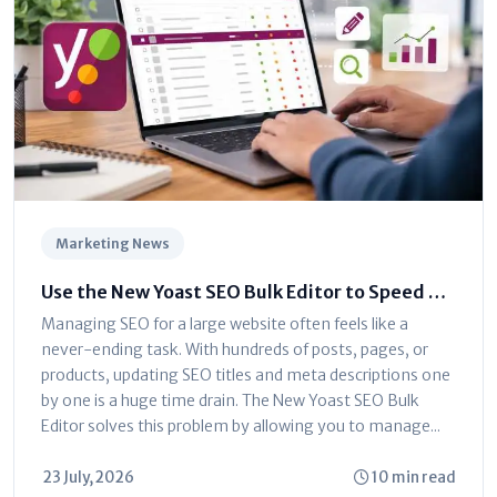
Marketing News
Use the New Yoast SEO Bulk Editor to Speed Up
Optimization
Managing SEO for a large website often feels like a
never-ending task. With hundreds of posts, pages, or
products, updating SEO titles and meta descriptions one
by one is a huge time drain. The New Yoast SEO Bulk
Editor solves this problem by allowing you to manage...
23 July, 2026
10 min read