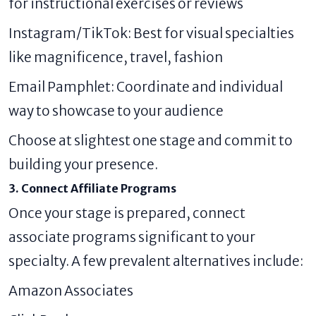
for instructional exercises or reviews
Instagram/TikTok: Best for visual specialties
like magnificence, travel, fashion
Email Pamphlet: Coordinate and individual
way to showcase to your audience
Choose at slightest one stage and commit to
building your presence.
3. Connect Affiliate Programs
Once your stage is prepared, connect
associate programs significant to your
specialty. A few prevalent alternatives include:
Amazon Associates