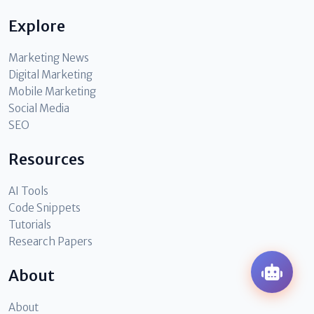
Explore
Marketing News
Digital Marketing
Mobile Marketing
Social Media
SEO
Resources
AI Tools
Code Snippets
Tutorials
Research Papers
About
About