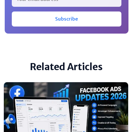
Subscribe
Related Articles