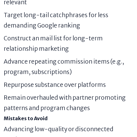
relevant
Target long-tail catchphrases for less
demanding Google ranking
Construct an mail list for long-term
relationship marketing
Advance repeating commission items (e.g.,
program, subscriptions)
Repurpose substance over platforms
Remain overhauled with partner promoting
patterns and program changes
Mistakes to Avoid
Advancing low-quality or disconnected