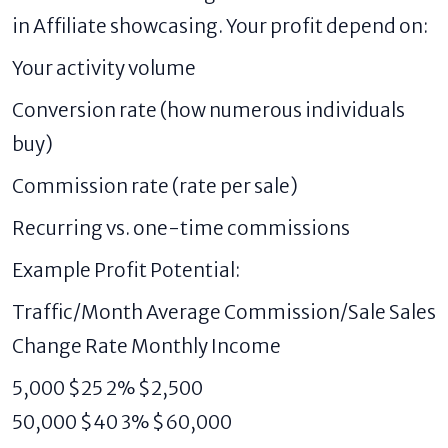
in Affiliate showcasing. Your profit depend on:
Your activity volume
Conversion rate (how numerous individuals
buy)
Commission rate (rate per sale)
Recurring vs. one-time commissions
Example Profit Potential:
Traffic/Month Average Commission/Sale Sales
Change Rate Monthly Income
5,000 $25 2% $2,500
50,000 $40 3% $60,000