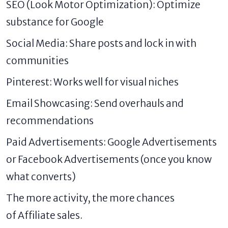
SEO (Look Motor Optimization): Optimize
substance for Google
Social Media: Share posts and lock in with
communities
Pinterest: Works well for visual niches
Email Showcasing: Send overhauls and
recommendations
Paid Advertisements: Google Advertisements
or Facebook Advertisements (once you know
what converts)
The more activity, the more chances
of Affiliate sales.