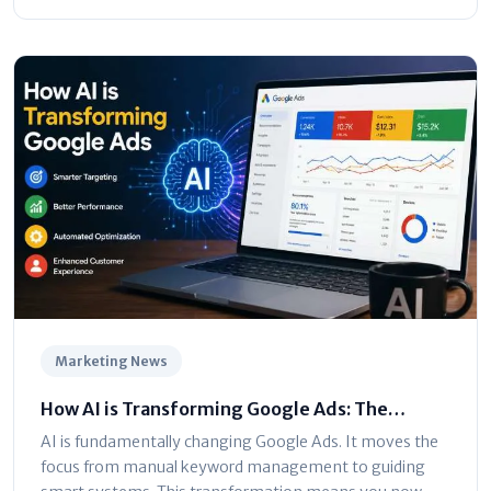
Marketing News
How AI is Transforming Google Ads: The
Ultimate Marketer’s Guide
AI is fundamentally changing Google Ads. It moves the
focus from manual keyword management to guiding