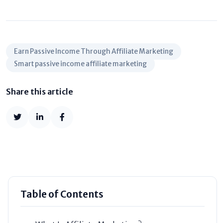
Earn Passive Income Through Affiliate Marketing
Smart passive income affiliate marketing
Share this article
Table of Contents