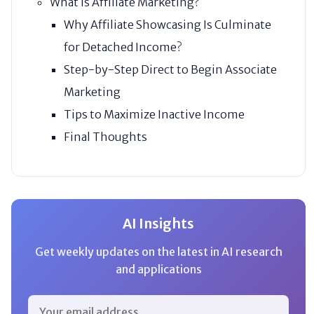
What Is Affiliate Marketing?
Why Affiliate Showcasing Is Culminate
for Detached Income?
Step-by-Step Direct to Begin Associate
Marketing
Tips to Maximize Inactive Income
Final Thoughts
AI Insights
Get weekly updates on the latest in AI research
and applications