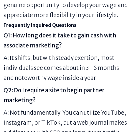
genuine opportunity to develop your wage and
appreciate more flexibility in your lifestyle.
Frequently Inquired Questions
Q1: How long does it take to gain cash with
associate marketing?
A: It shifts, but with steady exertion, most
individuals see comes about in 3–6 months
and noteworthy wage inside a year.
Q2: Do I require a site to begin partner
marketing?
A: Not fundamentally. You can utilize YouTube,
Instagram, or TikTok, but a web journal makes