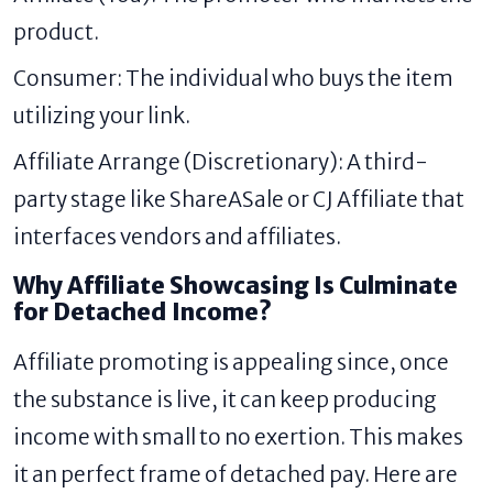
product.
Consumer: The individual who buys the item
utilizing your link.
Affiliate Arrange (Discretionary): A third-
party stage like ShareASale or CJ Affiliate that
interfaces vendors and affiliates.
Why Affiliate Showcasing Is Culminate
for Detached Income?
Affiliate promoting is appealing since, once
the substance is live, it can keep producing
income with small to no exertion. This makes
it an perfect frame of detached pay. Here are