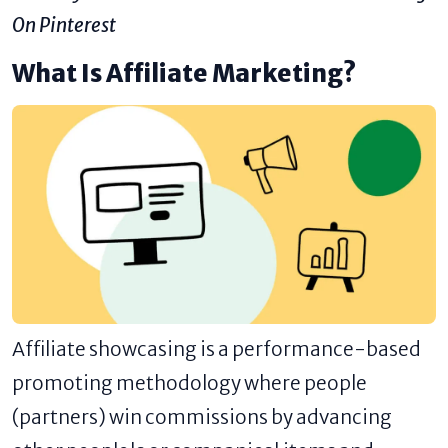
On Pinterest
What Is Affiliate Marketing?
Affiliate showcasing is a performance-based
promoting methodology where people
(partners) win commissions by advancing