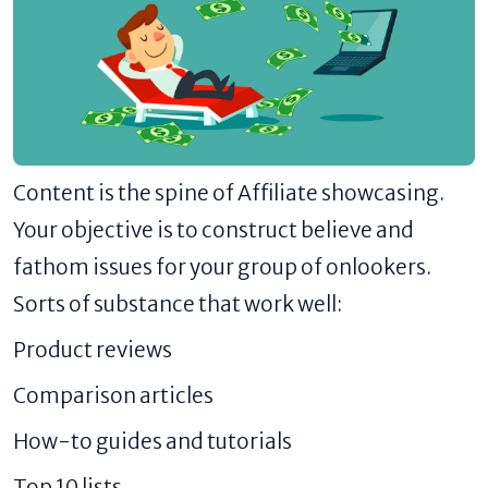
Content is the spine of Affiliate showcasing.
Your objective is to construct believe and
fathom issues for your group of onlookers.
Sorts of substance that work well:
Product reviews
Comparison articles
How-to guides and tutorials
Top 10 lists