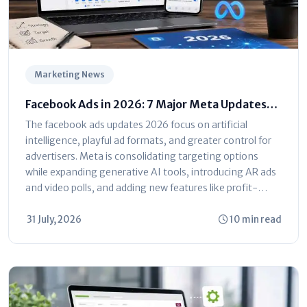
Marketing News
Facebook Ads in 2026: 7 Major Meta Updates
You Can't Ignore
The facebook ads updates 2026 focus on artificial
intelligence, playful ad formats, and greater control for
advertisers. Meta is consolidating targeting options
while expanding generative AI tools, introducing AR ads
and video polls, and adding new features like profit-
based ROAS optimization and dayparting. The platform
is shifting toward automated...
31 July, 2026
10 min read