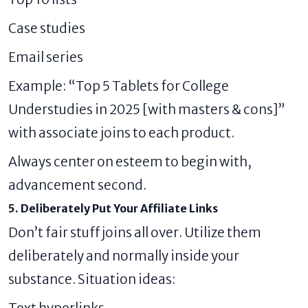
Case studies
Email series
Example: “Top 5 Tablets for College
Understudies in 2025 [with masters & cons]”
with associate joins to each product.
Always center on esteem to begin with,
advancement second.
5. Deliberately Put Your Affiliate Links
Don’t fair stuff joins all over. Utilize them
deliberately and normally inside your
substance. Situation ideas:
Text hyperlinks