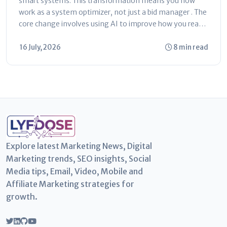
smart systems. This transformation means you now
work as a system optimizer, not just a bid manager . The
core change involves using AI to improve how you reach
customers...
16 July, 2026
8 min read
Explore latest Marketing News, Digital
Marketing trends, SEO insights, Social
Media tips, Email, Video, Mobile and
Affiliate Marketing strategies for
growth.