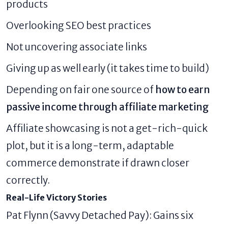
products
Overlooking SEO best practices
Not uncovering associate links
Giving up as well early (it takes time to build)
Depending on fair one source of
how to earn
passive income through affiliate marketing
Affiliate showcasing is not a get-rich-quick
plot, but it is a long-term, adaptable
commerce demonstrate if drawn closer
correctly.
Real-Life Victory Stories
Pat Flynn (Savvy Detached Pay): Gains six