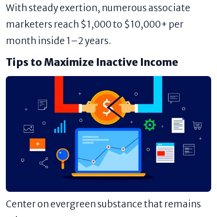
With steady exertion, numerous associate
marketers reach $1,000 to $10,000+ per
month inside 1–2 years.
Tips to Maximize Inactive Income
Center on evergreen substance that remains