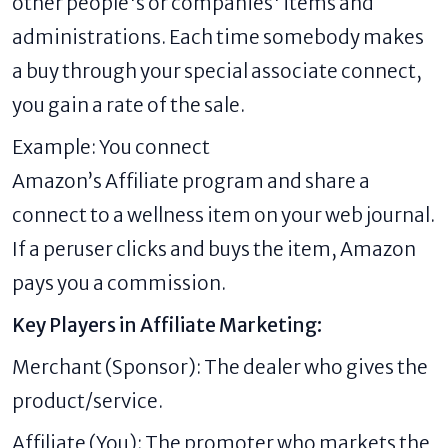
other people's or companies' items and
administrations. Each time somebody makes
a buy through your special associate connect,
you gain a rate of the sale.
Example: You connect
Amazon’s Affiliate program and share a
connect to a wellness item on your web journal.
If a peruser clicks and buys the item, Amazon
pays you a commission.
Key Players in Affiliate Marketing:
Merchant (Sponsor): The dealer who gives the
product/service.
Affiliate (You): The promoter who markets the