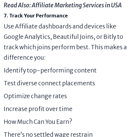
Read Also:
Affiliate Marketing Services in USA
7. Track Your Performance
Use Affiliate dashboards and devices like
Google Analytics, Beautiful Joins, or Bitly to
track which joins perform best. This makes a
difference you:
Identify top-performing content
Test diverse connect placements
Optimize change rates
Increase profit over time
How Much Can You Earn?
There’s no settled wage restrain