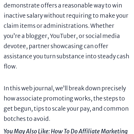
demonstrate offers a reasonable way to win
inactive salary without requiring to make your
claim items or administrations. Whether
you’re a blogger, YouTuber, or social media
devotee, partner showcasing can offer
assistance you turn substance into steady cash
flow.
In this web journal, we’ll break down precisely
how associate promoting works, the steps to
get begun, tips to scale your pay, and common
botches to avoid.
You May Also Like:
How To Do Affiliate Marketing