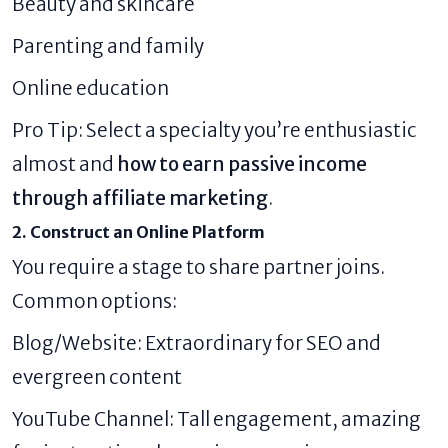
Beauty and skincare
Parenting and family
Online education
Pro Tip: Select a specialty you’re enthusiastic
almost and
how to earn passive income
through affiliate marketing
.
2. Construct an Online Platform
You require a stage to share partner joins.
Common options:
Blog/Website: Extraordinary for SEO and
evergreen content
YouTube Channel: Tall engagement, amazing