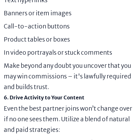
Banners or item images
Call-to-action buttons
Product tables or boxes
In video portrayals or stuck comments
Make beyond any doubt you uncover that you
may win commissions – it's lawfully required
and builds trust.
6. Drive Activity to Your Content
Even the best partner joins won’t change over
if no one sees them. Utilize a blend of natural
and paid strategies: