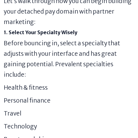
Let’s walk through how you can begin building
your detached pay domain with partner
marketing:
1. Select Your Specialty Wisely
Before bouncing in, select a specialty that
adjusts with your interface and has great
gaining potential. Prevalent specialties
include:
Health & fitness
Personal finance
Travel
Technology