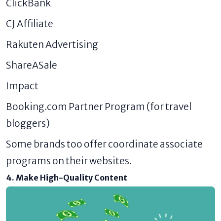
ClickBank
CJ Affiliate
Rakuten Advertising
ShareASale
Impact
Booking.com Partner Program (for travel
bloggers)
Some brands too offer coordinate associate
programs on their websites.
4. Make High-Quality Content