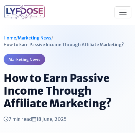
Home
/
Marketing News
/
How to Earn Passive Income Through Affiliate Marketing?
Marketing News
How to Earn Passive
Income Through
Affiliate Marketing?
7 min read
18 June, 2025