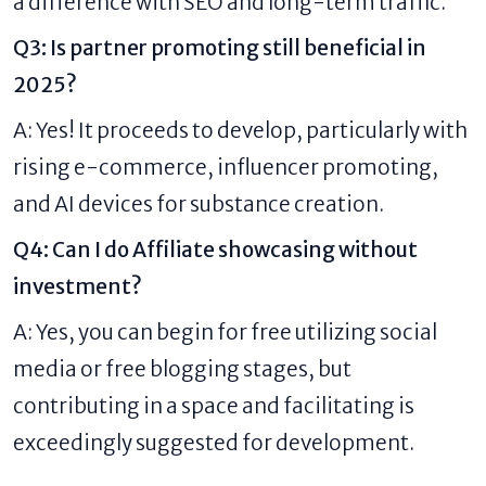
a difference with SEO and long-term traffic.
Q3: Is partner promoting still beneficial in
2025?
A: Yes! It proceeds to develop, particularly with
rising e-commerce, influencer promoting,
and AI devices for substance creation.
Q4: Can I do Affiliate showcasing without
investment?
A: Yes, you can begin for free utilizing social
media or free blogging stages, but
contributing in a space and facilitating is
exceedingly suggested for development.