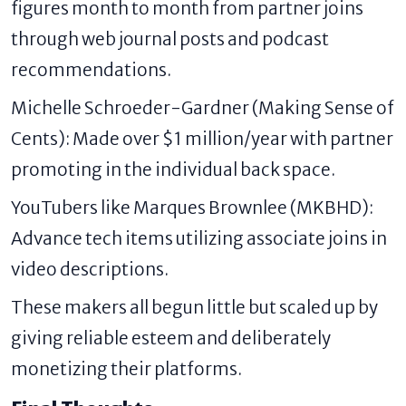
figures month to month from partner joins
through web journal posts and podcast
recommendations.
Michelle Schroeder-Gardner (Making Sense of
Cents): Made over $1 million/year with partner
promoting in the individual back space.
YouTubers like Marques Brownlee (MKBHD):
Advance tech items utilizing associate joins in
video descriptions.
These makers all begun little but scaled up by
giving reliable esteem and deliberately
monetizing their platforms.