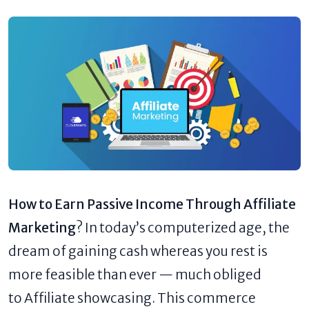
How to Earn Passive Income Through Affiliate
Marketing
? In today’s computerized age, the
dream of gaining cash whereas you rest is
more feasible than ever — much obliged
to Affiliate showcasing. This commerce