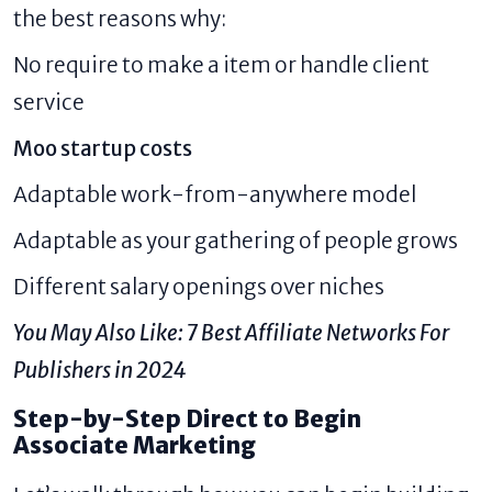
the best reasons why:
No require to make a item or handle client
service
Moo startup costs
Adaptable work-from-anywhere model
Adaptable as your gathering of people grows
Different salary openings over niches
You May Also Like:
7 Best Affiliate Networks For
Publishers in 2024
Step-by-Step Direct to Begin
Associate Marketing