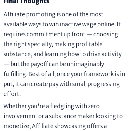
Final Thoughts
Affiliate promoting is one of the most
available ways to win inactive wage online. It
requires commitment up front — choosing
the right specialty, making profitable
substance, and learning how to drive activity
— but the payoff can be unimaginably
fulfilling. Best of all, once your framework is in
put, it can create pay with small progressing
effort.
Whether you're a fledgling with zero
involvement or a substance maker looking to
monetize, Affiliate showcasing offers a