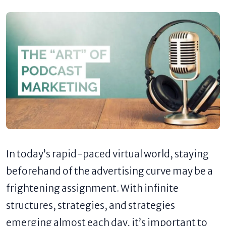
In today’s rapid-paced virtual world, staying
beforehand of the advertising curve may be a
frightening assignment. With infinite
structures, strategies, and strategies
emerging almost each day, it’s important to