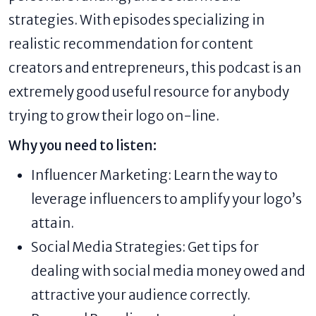
strategies. With episodes specializing in
realistic recommendation for content
creators and entrepreneurs, this podcast is an
extremely good useful resource for anybody
trying to grow their logo on-line.
Why you need to listen:
Influencer Marketing: Learn the way to
leverage influencers to amplify your logo’s
attain.
Social Media Strategies: Get tips for
dealing with social media money owed and
attractive your audience correctly.