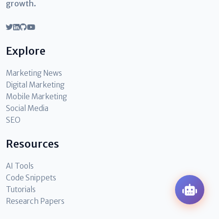
growth.
Explore
Marketing News
Digital Marketing
Mobile Marketing
Social Media
SEO
Resources
AI Tools
Code Snippets
Tutorials
Research Papers