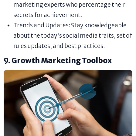
marketing experts who percentage their
secrets for achievement.
Trends and Updates: Stay knowledgeable
about the today's social media traits, set of
rules updates, and best practices.
9. Growth Marketing Toolbox