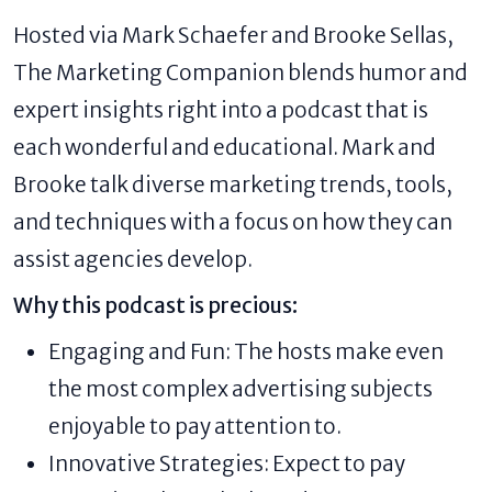
Hosted via Mark Schaefer and Brooke Sellas,
The Marketing Companion blends humor and
expert insights right into a podcast that is
each wonderful and educational. Mark and
Brooke talk diverse marketing trends, tools,
and techniques with a focus on how they can
assist agencies develop.
Why this podcast is precious:
Engaging and Fun: The hosts make even
the most complex advertising subjects
enjoyable to pay attention to.
Innovative Strategies: Expect to pay