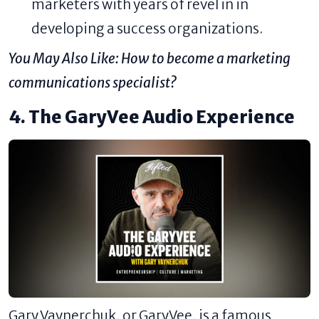
marketers with years of revel in in
developing a success organizations.
You May Also Like:
How to become a marketing
communications specialist?
4. The GaryVee Audio Experience
Gary Vaynerchuk, or GaryVee, is a famous