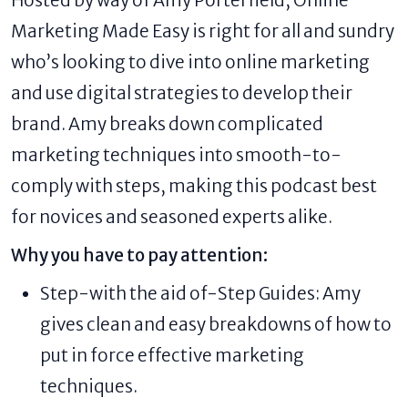
Hosted by way of Amy Porterfield, Online
Marketing Made Easy is right for all and sundry
who’s looking to dive into online marketing
and use digital strategies to develop their
brand. Amy breaks down complicated
marketing techniques into smooth-to-
comply with steps, making this podcast best
for novices and seasoned experts alike.
Why you have to pay attention:
Step-with the aid of-Step Guides: Amy
gives clean and easy breakdowns of how to
put in force effective marketing
techniques.