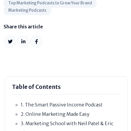
Top Marketing Podcasts to Grow Your Brand
Marketing Podcasts
Share this article
Table of Contents
1. The Smart Passive Income Podcast
2. Online Marketing Made Easy
3. Marketing School with Neil Patel & Eric