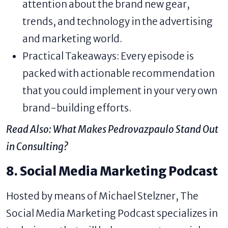
attention about the brand new gear,
trends, and technology in the advertising
and marketing world.
Practical Takeaways: Every episode is
packed with actionable recommendation
that you could implement in your very own
brand-building efforts.
Read Also:
What Makes Pedrovazpaulo Stand Out
in Consulting?
8. Social Media Marketing Podcast
Hosted by means of Michael Stelzner, The
Social Media Marketing Podcast specializes in