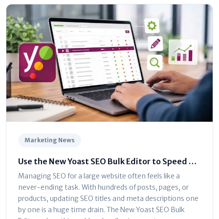
Marketing News
Use the New Yoast SEO Bulk Editor to Speed Up
Optimization
Managing SEO for a large website often feels like a
never-ending task. With hundreds of posts, pages, or
products, updating SEO titles and meta descriptions one
by one is a huge time drain. The New Yoast SEO Bulk