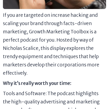
If you are targeted on increase hacking and
scaling your brand through facts-driven
marketing, Growth Marketing Toolbox is a
perfect podcast for you. Hosted by way of
Nicholas Scalice, this display explores the
trendy equipment and techniques that help
marketers develop their corporations more
effectively.
Why it’s really worth your time:
Tools and Software: The podcast highlights
the high-quality advertising and marketing