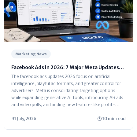
Marketing News
Facebook Ads in 2026: 7 Major Meta Updates
You Can't Ignore
The facebook ads updates 2026 focus on artificial
intelligence, playful ad formats, and greater control for
advertisers. Meta is consolidating targeting options
while expanding generative AI tools, introducing AR ads
and video polls, and adding new features like profit-
based ROAS optimization and dayparting. The platform
is shifting toward automated...
31 July, 2026
10 min read