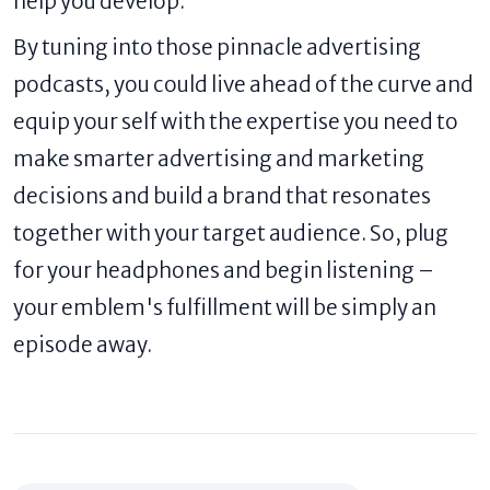
help you develop.
By tuning into those pinnacle advertising
podcasts, you could live ahead of the curve and
equip your self with the expertise you need to
make smarter advertising and marketing
decisions and build a brand that resonates
together with your target audience. So, plug
for your headphones and begin listening –
your emblem's fulfillment will be simply an
episode away.