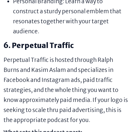
Personal Branding: Learn a way to
construct a sturdy personal emblem that
resonates together with your target
audience.
6. Perpetual Traffic
Perpetual Traffic is hosted through Ralph
Burns and Kasim Aslam and specializes in
Facebook and Instagram ads, paid traffic
strategies, and the whole thing you want to
know approximately paid media. If your logo is
seeking to scale thru paid advertising, this is
the appropriate podcast for you.