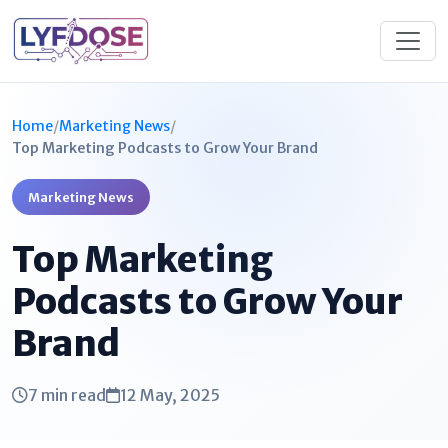
Home
/
Marketing News
/
Top Marketing Podcasts to Grow Your Brand
Marketing News
Top Marketing
Podcasts to Grow Your
Brand
7 min read
12 May, 2025