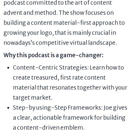
podcast committed to the art of content
advent and method. The show focuses on
building a content material-first approach to
growing your logo, that is mainly crucial in
nowadays’s competitive virtual landscape.
Why this podcast is a game-changer:
Content-Centric Strategies: Learn how to
create treasured, first rate content
material that resonates together with your
target market.
Step-by using-Step Frameworks: Joe gives
a clear, actionable framework for building
a content-driven emblem.