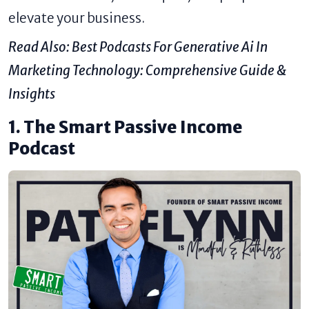
elevate your business.
Read Also:
Best Podcasts For Generative Ai In
Marketing Technology: Comprehensive Guide &
Insights
1. The Smart Passive Income
Podcast