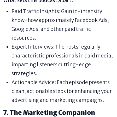
What sets this podcast apart:
Paid Traffic Insights: Gain in-intensity
know-how approximately Facebook Ads,
Google Ads, and other paid traffic
resources.
Expert Interviews: The hosts regularly
characteristic professionals in paid media,
imparting listeners cutting-edge
strategies.
Actionable Advice: Each episode presents
clean, actionable steps for enhancing your
advertising and marketing campaigns.
7. The Marketing Companion