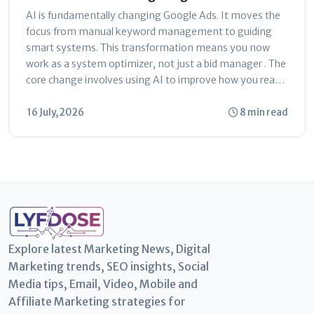
Ultimate Marketer’s Guide
AI is fundamentally changing Google Ads. It moves the
focus from manual keyword management to guiding
smart systems. This transformation means you now
work as a system optimizer, not just a bid manager . The
core change involves using AI to improve how you reach
customers...
16 July, 2026
8 min read
Explore latest Marketing News, Digital
Marketing trends, SEO insights, Social
Media tips, Email, Video, Mobile and
Affiliate Marketing strategies for