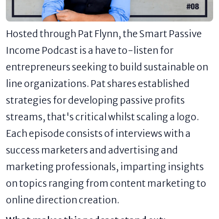
Hosted through Pat Flynn, the Smart Passive
Income Podcast is a have to-listen for
entrepreneurs seeking to build sustainable on
line organizations. Pat shares established
strategies for developing passive profits
streams, that's critical whilst scaling a logo.
Each episode consists of interviews with a
success marketers and advertising and
marketing professionals, imparting insights
on topics ranging from content marketing to
online direction creation.