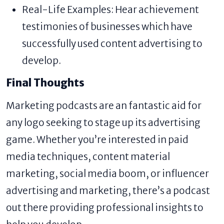
Real-Life Examples: Hear achievement
testimonies of businesses which have
successfully used content advertising to
develop.
Final Thoughts
Marketing podcasts are an fantastic aid for
any logo seeking to stage up its advertising
game. Whether you’re interested in paid
media techniques, content material
marketing, social media boom, or influencer
advertising and marketing, there’s a podcast
out there providing professional insights to