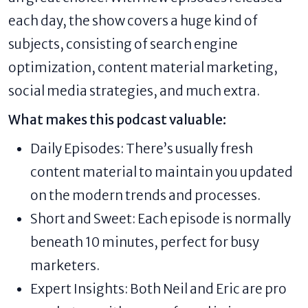
each day, the show covers a huge kind of
subjects, consisting of search engine
optimization, content material marketing,
social media strategies, and much extra.
What makes this podcast valuable:
Daily Episodes: There’s usually fresh
content material to maintain you updated
on the modern trends and processes.
Short and Sweet: Each episode is normally
beneath 10 minutes, perfect for busy
marketers.
Expert Insights: Both Neil and Eric are pro