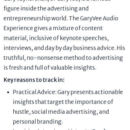
figure inside the advertising and
entrepreneurship world. The GaryVee Audio
Experience gives a mixture of content
material, inclusive of keynote speeches,
interviews, and day by day business advice. His
truthful, no-nonsense method to advertising
is fresh and full of valuable insights.
Key reasons to track in:
Practical Advice: Gary presents actionable
insights that target the importance of
hustle, social media advertising, and
personal branding.