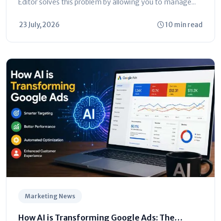
Editor solves this problem by allowing you to manage...
23 July, 2026
10 min read
Marketing News
How AI is Transforming Google Ads: The