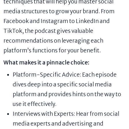
techniques that will help you master social
media structures to grow your brand. From
Facebook and Instagram to LinkedIn and
TikTok, the podcast gives valuable
recommendations on leveraging each
platform’s functions for your benefit.
What makes it a pinnacle choice:
Platform-Specific Advice: Each episode
dives deep into a specific social media
platform and provides hints on the way to
use it effectively.
Interviews with Experts: Hear from social
media experts and advertising and