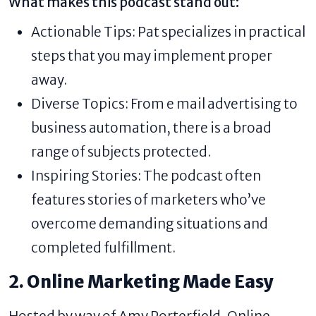
What makes this podcast stand out:
Actionable Tips: Pat specializes in practical
steps that you may implement proper
away.
Diverse Topics: From e mail advertising to
business automation, there is a broad
range of subjects protected.
Inspiring Stories: The podcast often
features stories of marketers who’ve
overcome demanding situations and
completed fulfillment.
2. Online Marketing Made Easy