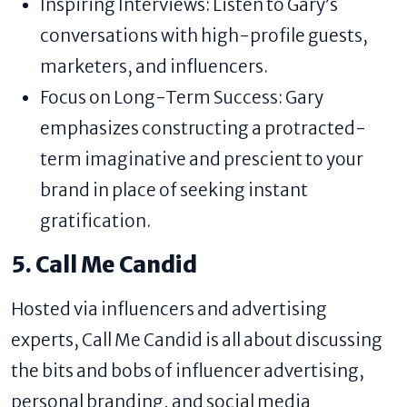
Inspiring Interviews: Listen to Gary’s
conversations with high-profile guests,
marketers, and influencers.
Focus on Long-Term Success: Gary
emphasizes constructing a protracted-
term imaginative and prescient to your
brand in place of seeking instant
gratification.
5. Call Me Candid
Hosted via influencers and advertising
experts, Call Me Candid is all about discussing
the bits and bobs of influencer advertising,
personal branding, and social media