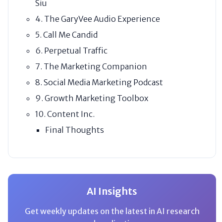
Siu
4. The GaryVee Audio Experience
5. Call Me Candid
6. Perpetual Traffic
7. The Marketing Companion
8. Social Media Marketing Podcast
9. Growth Marketing Toolbox
10. Content Inc.
Final Thoughts
AI Insights
Get weekly updates on the latest in AI research