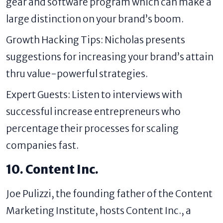
gear and software program which can make a
large distinction on your brand’s boom.
Growth Hacking Tips: Nicholas presents
suggestions for increasing your brand’s attain
thru value-powerful strategies.
Expert Guests: Listen to interviews with
successful increase entrepreneurs who
percentage their processes for scaling
companies fast.
10. Content Inc.
Joe Pulizzi, the founding father of the Content
Marketing Institute, hosts Content Inc., a