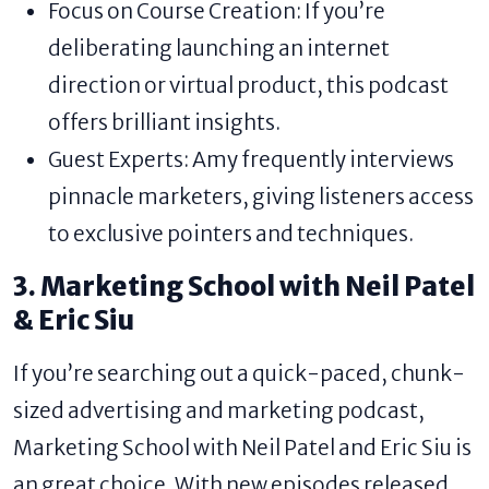
Focus on Course Creation: If you’re
deliberating launching an internet
direction or virtual product, this podcast
offers brilliant insights.
Guest Experts: Amy frequently interviews
pinnacle marketers, giving listeners access
to exclusive pointers and techniques.
3. Marketing School with Neil Patel
& Eric Siu
If you’re searching out a quick-paced, chunk-
sized advertising and marketing podcast,
Marketing School with Neil Patel and Eric Siu is
an great choice. With new episodes released