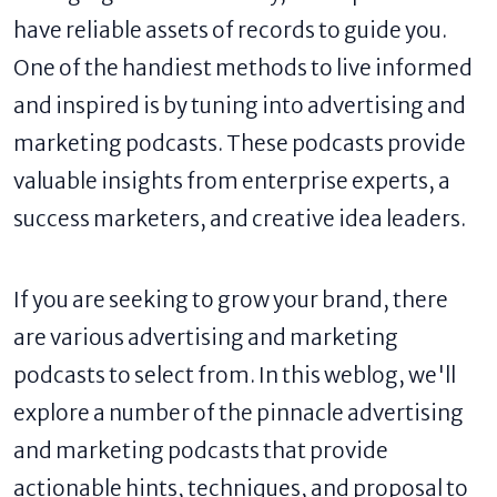
have reliable assets of records to guide you.
One of the handiest methods to live informed
and inspired is by tuning into advertising and
marketing podcasts. These podcasts provide
valuable insights from enterprise experts, a
success marketers, and creative idea leaders.
If you are seeking to grow your brand, there
are various advertising and marketing
podcasts to select from. In this weblog, we'll
explore a number of the pinnacle advertising
and marketing podcasts that provide
actionable hints, techniques, and proposal to