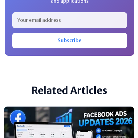
and applications
Subscribe
Related Articles