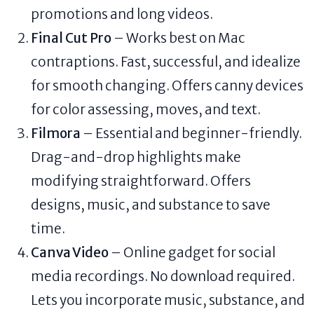
promotions and long videos.
Final Cut Pro
– Works best on Mac
contraptions. Fast, successful, and idealize
for smooth changing. Offers canny devices
for color assessing, moves, and text.
Filmora
– Essential and beginner-friendly.
Drag-and-drop highlights make
modifying straightforward. Offers
designs, music, and substance to save
time.
Canva Video
– Online gadget for social
media recordings. No download required.
Lets you incorporate music, substance, and