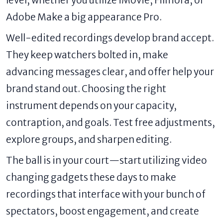
Adobe Make a big appearance Pro.
Well-edited recordings develop brand accept.
They keep watchers bolted in, make
advancing messages clear, and offer help your
brand stand out. Choosing the right
instrument depends on your capacity,
contraption, and goals. Test free adjustments,
explore groups, and sharpen editing.
The ball is in your court—start utilizing video
changing gadgets these days to make
recordings that interface with your bunch of
spectators, boost engagement, and create