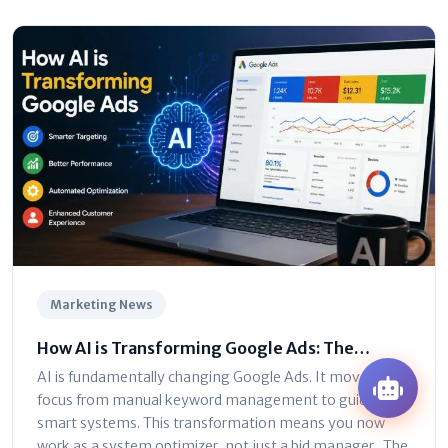
Marketing News
How AI is Transforming Google Ads: The
Ultimate Marketer’s Guide
AI is fundamentally changing Google Ads. It moves the
focus from manual keyword management to guiding
smart systems. This transformation means you now
work as a system optimizer, not just a bid manager . The