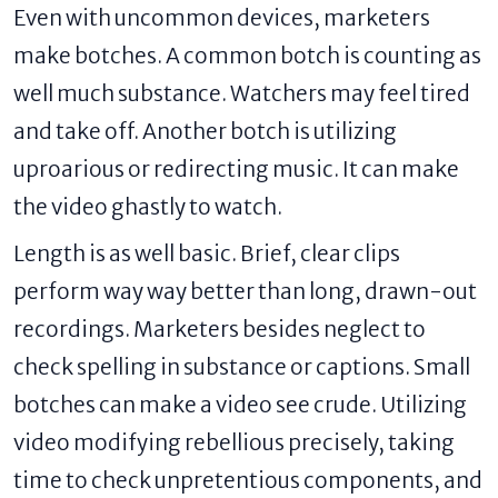
Even with uncommon devices, marketers
make botches. A common botch is counting as
well much substance. Watchers may feel tired
and take off. Another botch is utilizing
uproarious or redirecting music. It can make
the video ghastly to watch.
Length is as well basic. Brief, clear clips
perform way way better than long, drawn-out
recordings. Marketers besides neglect to
check spelling in substance or captions. Small
botches can make a video see crude. Utilizing
video modifying rebellious precisely, taking
time to check unpretentious components, and