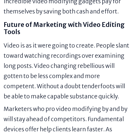
incredible video modifying gadgets pay for
themselves by saving both cash and effort.
Future of Marketing with Video Editing
Tools
Video is as it were going to create. People slant
toward watching recordings over examining
long posts. Video changing rebellious will
gotten to be less complex and more
competent. Without a doubt tenderfoots will
be able to make capable substance quickly.
Marketers who pro video modifying by and by
will stay ahead of competitors. Fundamental
devices offer help clients learn faster. As