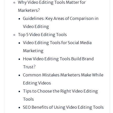
Why Video Editing Tools Matter for
Marketers?
Guidelines: Key Areas of Comparison in
Video Editing
Top 5 Video Editing Tools
Video Editing Tools for Social Media
Marketing
How Video Editing Tools Build Brand
Trust?
Common Mistakes Marketers Make While
Editing Videos
Tips to Choose the Right Video Editing
Tools
SEO Benefits of Using Video Editing Tools