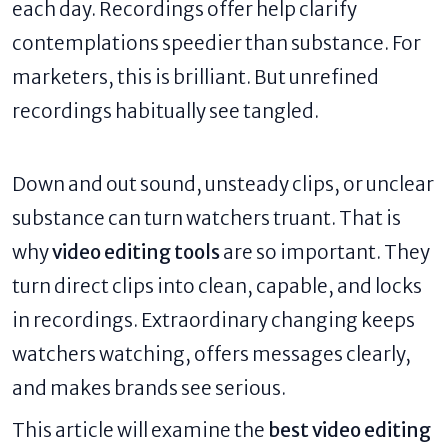
each day. Recordings offer help clarify
contemplations speedier than substance. For
marketers, this is brilliant. But unrefined
recordings habitually see tangled.
Down and out sound, unsteady clips, or unclear
substance can turn watchers truant. That is
why
video editing tools
are so important. They
turn direct clips into clean, capable, and locks
in recordings. Extraordinary changing keeps
watchers watching, offers messages clearly,
and makes brands see serious.
This article will examine the
best video editing