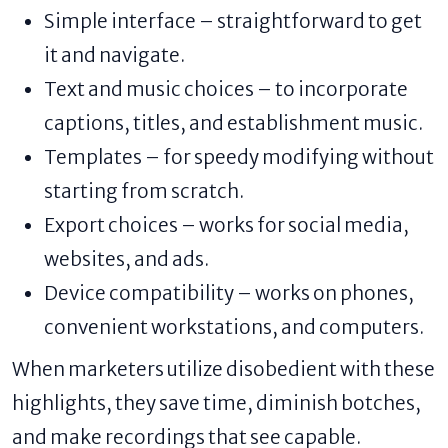
Simple interface – straightforward to get
it and navigate.
Text and music choices – to incorporate
captions, titles, and establishment music.
Templates – for speedy modifying without
starting from scratch.
Export choices – works for social media,
websites, and ads.
Device compatibility – works on phones,
convenient workstations, and computers.
When marketers utilize disobedient with these
highlights, they save time, diminish botches,
and make recordings that see capable.