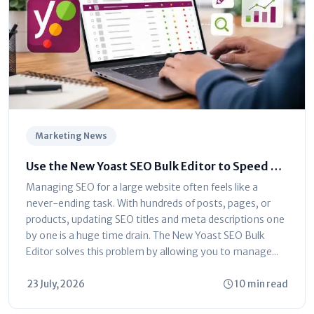
Marketing News
Use the New Yoast SEO Bulk Editor to Speed Up
Optimization
Managing SEO for a large website often feels like a
never-ending task. With hundreds of posts, pages, or
products, updating SEO titles and meta descriptions one
by one is a huge time drain. The New Yoast SEO Bulk
Editor solves this problem by allowing you to manage...
23 July, 2026
10 min read