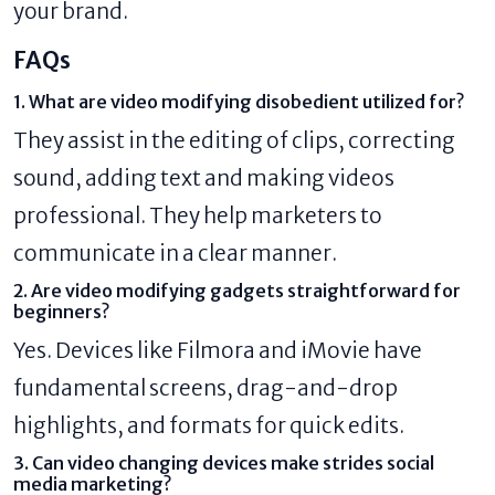
your brand.
FAQs
1. What are video modifying disobedient utilized for?
They assist in the editing of clips, correcting
sound, adding text and making videos
professional. They help marketers to
communicate in a clear manner.
2. Are video modifying gadgets straightforward for
beginners?
Yes. Devices like Filmora and iMovie have
fundamental screens, drag-and-drop
highlights, and formats for quick edits.
3. Can video changing devices make strides social
media marketing?