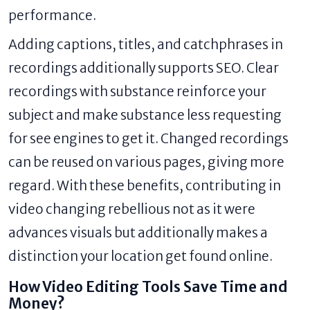
performance.
Adding captions, titles, and catchphrases in
recordings additionally supports SEO. Clear
recordings with substance reinforce your
subject and make substance less requesting
for see engines to get it. Changed recordings
can be reused on various pages, giving more
regard. With these benefits, contributing in
video changing rebellious not as it were
advances visuals but additionally makes a
distinction your location get found online.
How Video Editing Tools Save Time and
Money?