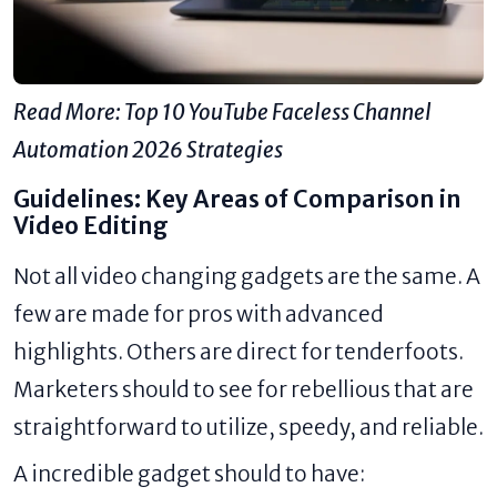
Read More:
Top 10 YouTube Faceless Channel
Automation 2026 Strategies
Guidelines: Key Areas of Comparison in
Video Editing
Not all video changing gadgets are the same. A
few are made for pros with advanced
highlights. Others are direct for tenderfoots.
Marketers should to see for rebellious that are
straightforward to utilize, speedy, and reliable.
A incredible gadget should to have: