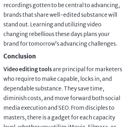
recordings gotten to be central to advancing,
brands that share well-edited substance will
stand out. Learning and utilizing video
changing rebellious these days plans your
brand for tomorrow’s advancing challenges.
Conclusion
Video editing tools
are principal for marketers
who require to make capable, locks in, and
dependable substance. They save time,
diminish costs, and move forward both social
media execution and SEO. From disciples to
masters, there is a gadget for each capacity
level, whether you utilize iMovie, Filmora, or