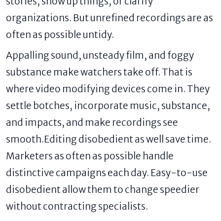
stories, show up things, or clarify
organizations. But unrefined recordings are as
often as possible untidy.
Appalling sound, unsteady film, and foggy
substance make watchers take off. That is
where video modifying devices come in. They
settle botches, incorporate music, substance,
and impacts, and make recordings see
smooth.Editing disobedient as well save time.
Marketers as often as possible handle
distinctive campaigns each day. Easy-to-use
disobedient allow them to change speedier
without contracting specialists.