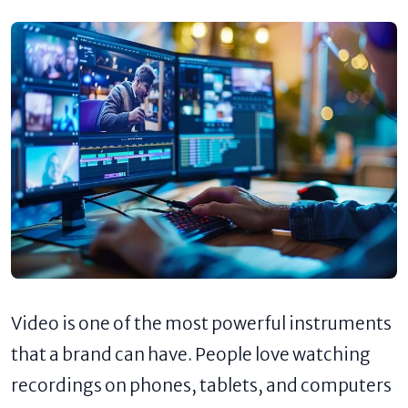
Video is one of the most powerful instruments
that a brand can have. People love watching
recordings on phones, tablets, and computers