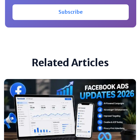
Subscribe
Related Articles