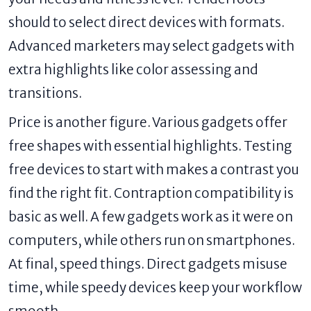
should to select direct devices with formats.
Advanced marketers may select gadgets with
extra highlights like color assessing and
transitions.
Price is another figure. Various gadgets offer
free shapes with essential highlights. Testing
free devices to start with makes a contrast you
find the right fit. Contraption compatibility is
basic as well. A few gadgets work as it were on
computers, while others run on smartphones.
At final, speed things. Direct gadgets misuse
time, while speedy devices keep your workflow
smooth.