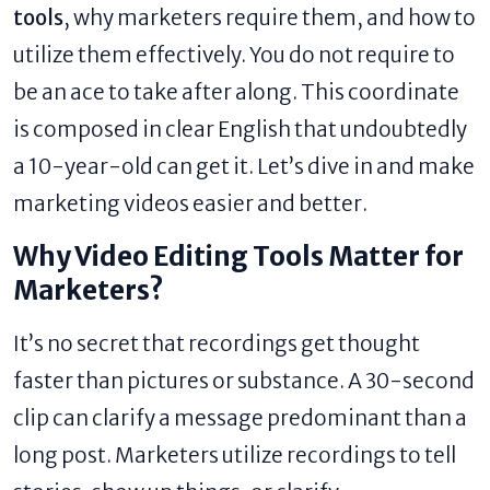
tools
, why marketers require them, and how to
utilize them effectively. You do not require to
be an ace to take after along. This coordinate
is composed in clear English that undoubtedly
a 10-year-old can get it. Let’s dive in and make
marketing videos easier and better.
Why Video Editing Tools Matter for
Marketers?
It’s no secret that recordings get thought
faster than pictures or substance. A 30-second
clip can clarify a message predominant than a
long post. Marketers utilize recordings to tell