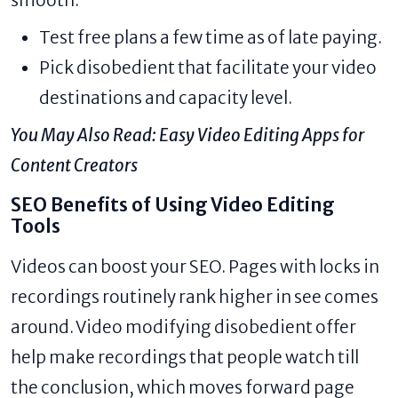
Test free plans a few time as of late paying.
Pick disobedient that facilitate your video
destinations and capacity level.
You May Also Read:
Easy Video Editing Apps for
Content Creators
SEO Benefits of Using Video Editing
Tools
Videos can boost your SEO. Pages with locks in
recordings routinely rank higher in see comes
around. Video modifying disobedient offer
help make recordings that people watch till
the conclusion, which moves forward page