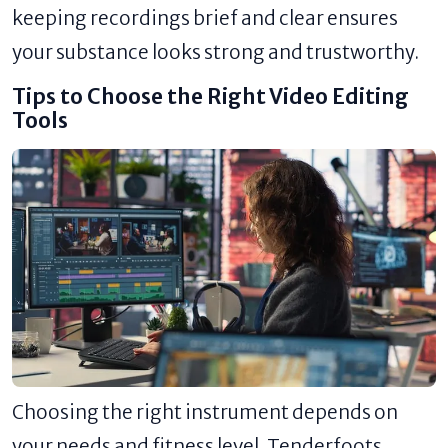
keeping recordings brief and clear ensures
your substance looks strong and trustworthy.
Tips to Choose the Right Video Editing
Tools
Choosing the right instrument depends on
your needs and fitness level. Tenderfoots