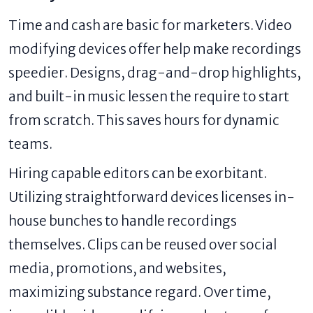
Time and cash are basic for marketers. Video
modifying devices offer help make recordings
speedier. Designs, drag-and-drop highlights,
and built-in music lessen the require to start
from scratch. This saves hours for dynamic
teams.
Hiring capable editors can be exorbitant.
Utilizing straightforward devices licenses in-
house bunches to handle recordings
themselves. Clips can be reused over social
media, promotions, and websites,
maximizing substance regard. Over time,