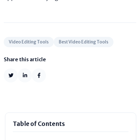
Video Editing Tools
Best Video Editing Tools
Share this article
Table of Contents