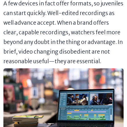
A few devices in fact offer formats, so juveniles
can start quickly. Well-edited recordings as
well advance accept. When a brand offers
clear, capable recordings, watchers feel more
beyond any doubt in the thing or advantage. In
brief, video changing disobedient are not
reasonable useful—they are essential.