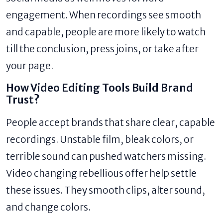
engagement. When recordings see smooth
and capable, people are more likely to watch
till the conclusion, press joins, or take after
your page.
How Video Editing Tools Build Brand
Trust?
People accept brands that share clear, capable
recordings. Unstable film, bleak colors, or
terrible sound can pushed watchers missing.
Video changing rebellious offer help settle
these issues. They smooth clips, alter sound,
and change colors.