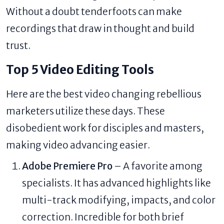
Without a doubt tenderfoots can make
recordings that draw in thought and build
trust.
Top 5 Video Editing Tools
Here are the best video changing rebellious
marketers utilize these days. These
disobedient work for disciples and masters,
making video advancing easier.
Adobe Premiere Pro
– A favorite among
specialists. It has advanced highlights like
multi-track modifying, impacts, and color
correction. Incredible for both brief