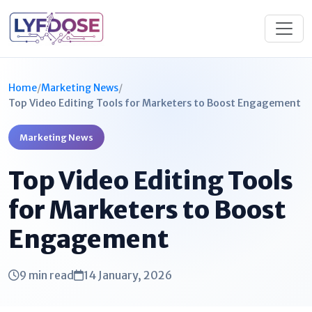
Home
/
Marketing News
/
Top Video Editing Tools for Marketers to Boost Engagement
Marketing News
Top Video Editing Tools
for Marketers to Boost
Engagement
9 min read
14 January, 2026