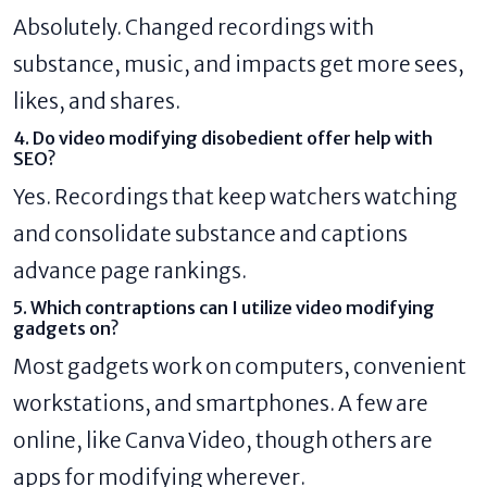
Absolutely. Changed recordings with
substance, music, and impacts get more sees,
likes, and shares.
4. Do video modifying disobedient offer help with
SEO?
Yes. Recordings that keep watchers watching
and consolidate substance and captions
advance page rankings.
5. Which contraptions can I utilize video modifying
gadgets on?
Most gadgets work on computers, convenient
workstations, and smartphones. A few are
online, like Canva Video, though others are
apps for modifying wherever.