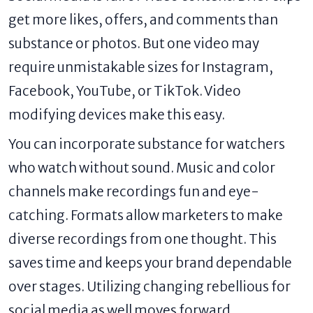
get more likes, offers, and comments than
substance or photos. But one video may
require unmistakable sizes for Instagram,
Facebook, YouTube, or TikTok. Video
modifying devices make this easy.
You can incorporate substance for watchers
who watch without sound. Music and color
channels make recordings fun and eye-
catching. Formats allow marketers to make
diverse recordings from one thought. This
saves time and keeps your brand dependable
over stages. Utilizing changing rebellious for
social media as well moves forward