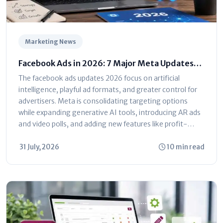
Marketing News
Facebook Ads in 2026: 7 Major Meta Updates
You Can't Ignore
The facebook ads updates 2026 focus on artificial
intelligence, playful ad formats, and greater control for
advertisers. Meta is consolidating targeting options
while expanding generative AI tools, introducing AR ads
and video polls, and adding new features like profit-
based ROAS optimization and dayparting. The platform
is shifting toward automated...
31 July, 2026
10 min read