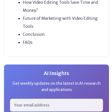
How Video Editing Tools Save Time and
Money?
Future of Marketing with Video Editing
Tools
Conclusion
FAQs
AI Insights
Get weekly updates on the latest in AI research
and applications