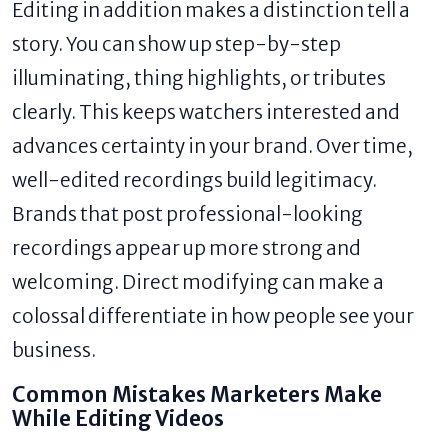
Editing in addition makes a distinction tell a
story. You can show up step-by-step
illuminating, thing highlights, or tributes
clearly. This keeps watchers interested and
advances certainty in your brand. Over time,
well-edited recordings build legitimacy.
Brands that post professional-looking
recordings appear up more strong and
welcoming. Direct modifying can make a
colossal differentiate in how people see your
business.
Common Mistakes Marketers Make
While Editing Videos