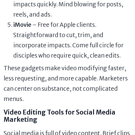
impacts quickly. Mind blowing for posts,
reels, and ads.
iMovie
– Free for Apple clients.
Straightforward to cut, trim, and
incorporate impacts. Come full circle for
disciples who require quick, clean edits.
These gadgets make video modifying faster,
less requesting, and more capable. Marketers
can center on substance, not complicated
menus.
Video Editing Tools for Social Media
Marketing
Social media is full of video content. Brief clips