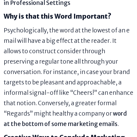
in Professional Settings
Why is that this Word Important?
Psychologically, the word at the lowest of an e
mail will have a big effect at the reader. It
allows to construct consider through
preserving a regular tone all through your
conversation. For instance, in case your brand
targets to be pleasant and approachable, a
informal signal-off like “Cheers!” can enhance
that notion. Conversely, a greater formal
“Regards” might healthy a company or
word
at the bottom of some marketing emails
​.