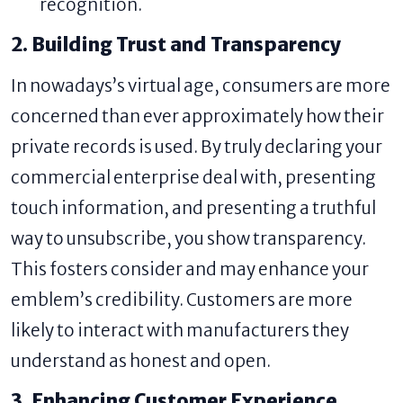
recognition.
2. Building Trust and Transparency
In nowadays’s virtual age, consumers are more
concerned than ever approximately how their
private records is used. By truly declaring your
commercial enterprise deal with, presenting
touch information, and presenting a truthful
way to unsubscribe, you show transparency.
This fosters consider and may enhance your
emblem’s credibility. Customers are more
likely to interact with manufacturers they
understand as honest and open.
3. Enhancing Customer Experience