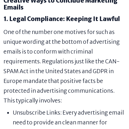
Creative Ways to Conclude Marketing
Emails
1. Legal Compliance: Keeping It Lawful
One of the number one motives for such as
unique wording at the bottom of advertising
emails is to conform with criminal
requirements. Regulations just like the CAN-
SPAM Act in the United States and GDPR in
Europe mandate that positive facts be
protected in advertising communications.
This typically involves:
Unsubscribe Links: Every advertising email
need to provide an clean manner for