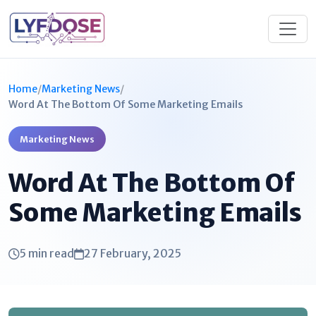
Home
/
Marketing News
/
Word At The Bottom Of Some Marketing Emails​
Marketing News
Word At The Bottom Of
Some Marketing Emails​
5 min read
27 February, 2025