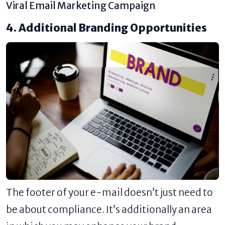
Viral Email Marketing Campaign
4. Additional Branding Opportunities
The footer of your e-mail doesn’t just need to
be about compliance. It’s additionally an area