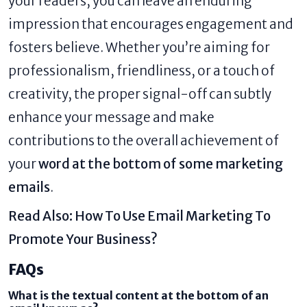
your readers, you can leave an enduring
impression that encourages engagement and
fosters believe. Whether you’re aiming for
professionalism, friendliness, or a touch of
creativity, the proper signal-off can subtly
enhance your message and make
contributions to the overall achievement of
your
word at the bottom of some marketing
emails
.
Read Also:
How To Use Email Marketing To
Promote Your Business?
FAQs
What is the textual content at the bottom of an