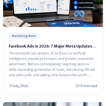
Marketing News
Facebook Ads in 2026: 7 Major Meta Updates
You Can't Ignore
The facebook ads updates 2026 focus on artificial
intelligence, playful ad formats, and greater control for
advertisers. Meta is consolidating targeting options
while expanding generative AI tools, introducing AR ads
and video polls, and adding new features like profit-
based ROAS optimization and dayparting. The platform
is shifting toward automated...
31 July, 2026
10 min read