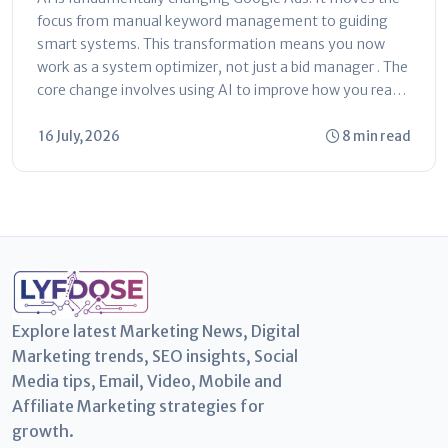
focus from manual keyword management to guiding
smart systems. This transformation means you now
work as a system optimizer, not just a bid manager . The
core change involves using AI to improve how you reach
customers...
16 July, 2026
8 min read
Explore latest Marketing News, Digital
Marketing trends, SEO insights, Social
Media tips, Email, Video, Mobile and
Affiliate Marketing strategies for
growth.