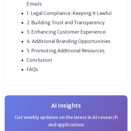
Emails
1. Legal Compliance: Keeping It Lawful
2. Building Trust and Transparency
3. Enhancing Customer Experience
4. Additional Branding Opportunities
5. Promoting Additional Resources
Conclusion
FAQs
AI Insights
Get weekly updates on the latest in AI research
and applications