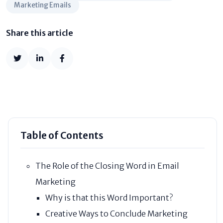
Marketing Emails
Share this article
Table of Contents
The Role of the Closing Word in Email
Marketing
Why is that this Word Important?
Creative Ways to Conclude Marketing