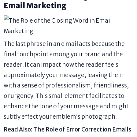
Email Marketing
The last phrase in an e mail acts because the
final touchpoint among your brand and the
reader. It can impact how the reader feels
approximately your message, leaving them
with a sense of professionalism, friendliness,
or urgency. This small element facilitates to
enhance the tone of your message and might
subtly effect your emblem’s photograph.
Read Also:
The Role of Error Correction Emails