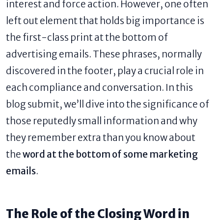
interest and force action. However, one often
left out element that holds big importance is
the first-class print at the bottom of
advertising emails. These phrases, normally
discovered in the footer, play a crucial role in
each compliance and conversation. In this
blog submit, we’ll dive into the significance of
those reputedly small information and why
they remember extra than you know about
the
word at the bottom of some marketing
emails
​.
The Role of the Closing Word in