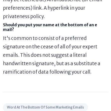
preferences) link. A hyperlink in your
privateness policy.
Should you put your name at the bottom of an e
mail?
It's common to consist of a preferred
signature on the cease of all of your expert
emails. This does not suggest a literal
handwritten signature, but as a substitute a
ramification of data following your call.
Word At The Bottom Of Some Marketing Emails