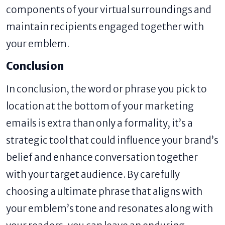
components of your virtual surroundings and
maintain recipients engaged together with
your emblem.
Conclusion
In conclusion, the word or phrase you pick to
location at the bottom of your marketing
emails is extra than only a formality, it’s a
strategic tool that could influence your brand’s
belief and enhance conversation together
with your target audience. By carefully
choosing a ultimate phrase that aligns with
your emblem’s tone and resonates along with