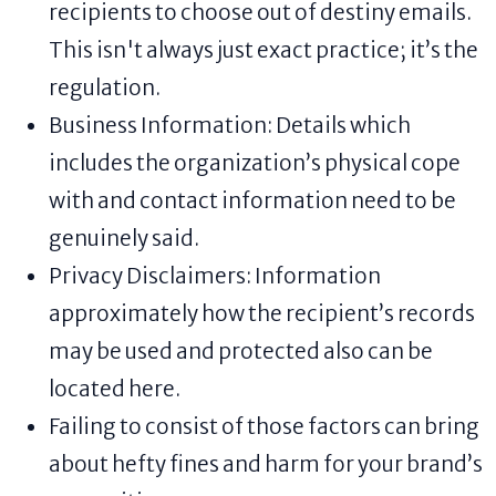
recipients to choose out of destiny emails.
This isn't always just exact practice; it’s the
regulation.
Business Information: Details which
includes the organization’s physical cope
with and contact information need to be
genuinely said.
Privacy Disclaimers: Information
approximately how the recipient’s records
may be used and protected also can be
located here.
Failing to consist of those factors can bring
about hefty fines and harm for your brand’s