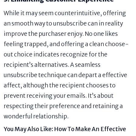
While it may seem counterintuitive, offering
an smooth way to unsubscribe can in reality
improve the purchaser enjoy. No one likes
feeling trapped, and offering a clean choose-
out choice indicates recognize for the
recipient’s alternatives. A seamless
unsubscribe technique can depart a effective
affect, although the recipient chooses to
prevent receiving your emails. It’s about
respecting their preference and retaining a
wonderful relationship.
You May Also Like:
How To Make An Effective