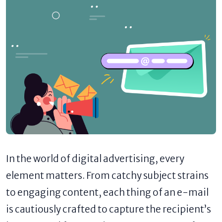
In the world of digital advertising, every
element matters. From catchy subject strains
to engaging content, each thing of an e-mail
is cautiously crafted to capture the recipient’s