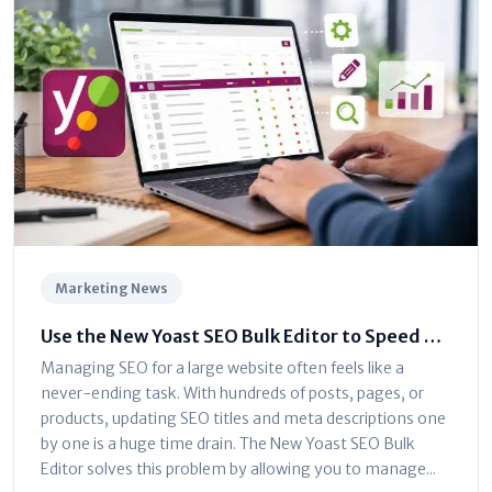
Marketing News
Use the New Yoast SEO Bulk Editor to Speed Up
Optimization
Managing SEO for a large website often feels like a
never-ending task. With hundreds of posts, pages, or
products, updating SEO titles and meta descriptions one
by one is a huge time drain. The New Yoast SEO Bulk
Editor solves this problem by allowing you to manage...