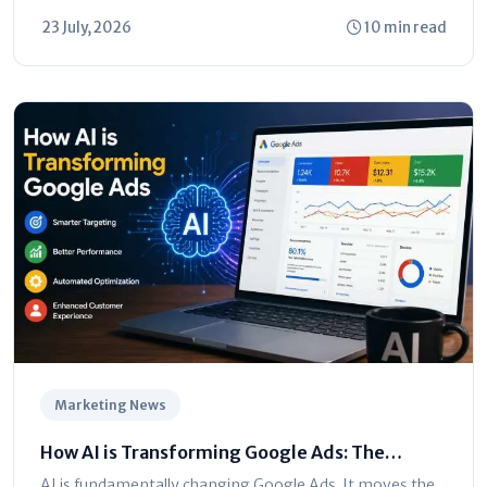
23 July, 2026
10 min read
Marketing News
How AI is Transforming Google Ads: The
Ultimate Marketer’s Guide
AI is fundamentally changing Google Ads. It moves the