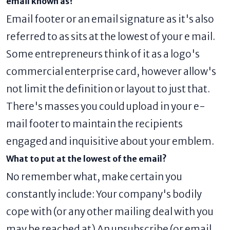
email known as?
Email footer or an email signature as it's also
referred to as sits at the lowest of your e mail.
Some entrepreneurs think of it as a logo's
commercial enterprise card, however allow's
not limit the definition or layout to just that.
There's masses you could upload in your e-
mail footer to maintain the recipients
engaged and inquisitive about your emblem.
What to put at the lowest of the email?
No remember what, make certain you
constantly include: Your company's bodily
cope with (or any other mailing deal with you
may be reached at) An unsubscribe (or email