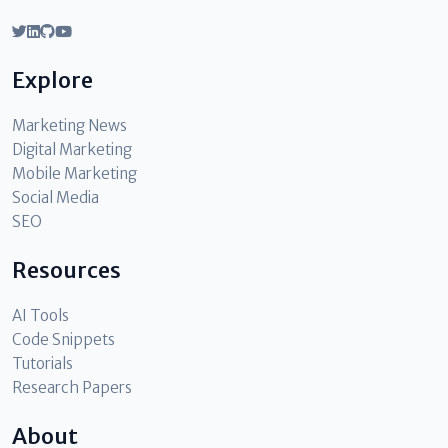
Explore
Marketing News
Digital Marketing
Mobile Marketing
Social Media
SEO
Resources
AI Tools
Code Snippets
Tutorials
Research Papers
About