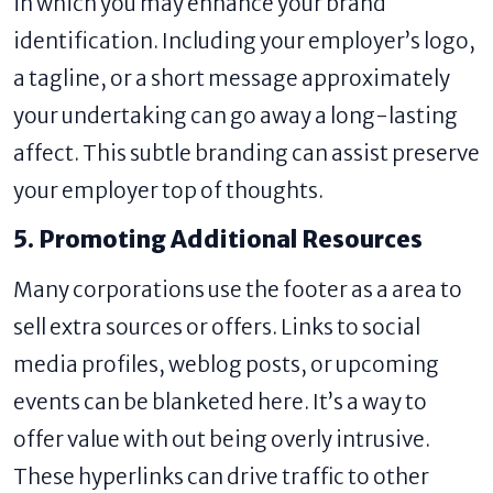
in which you may enhance your brand
identification. Including your employer’s logo,
a tagline, or a short message approximately
your undertaking can go away a long-lasting
affect. This subtle branding can assist preserve
your employer top of thoughts.
5. Promoting Additional Resources
Many corporations use the footer as a area to
sell extra sources or offers. Links to social
media profiles, weblog posts, or upcoming
events can be blanketed here. It’s a way to
offer value with out being overly intrusive.
These hyperlinks can drive traffic to other