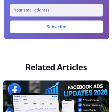
Subscribe
Related Articles