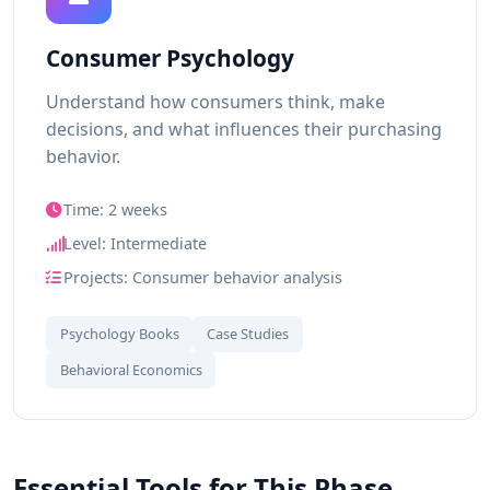
Consumer Psychology
Understand how consumers think, make
decisions, and what influences their purchasing
behavior.
Time: 2 weeks
Level: Intermediate
Projects: Consumer behavior analysis
Psychology Books
Case Studies
Behavioral Economics
Essential Tools for This Phase