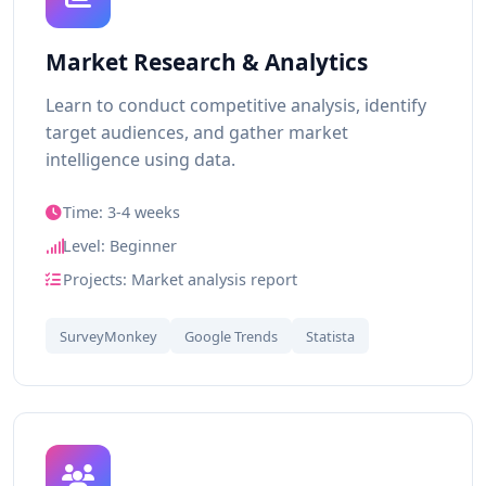
Market Research & Analytics
Learn to conduct competitive analysis, identify
target audiences, and gather market
intelligence using data.
Time: 3-4 weeks
Level: Beginner
Projects: Market analysis report
SurveyMonkey
Google Trends
Statista