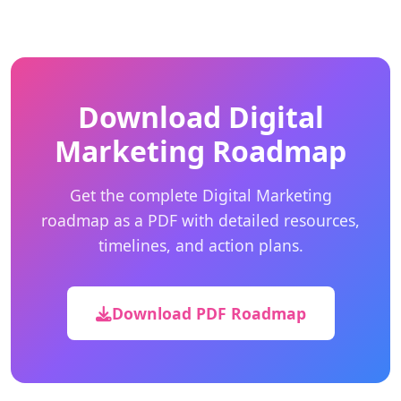
Download Digital
Marketing Roadmap
Get the complete Digital Marketing
roadmap as a PDF with detailed resources,
timelines, and action plans.
Download PDF Roadmap