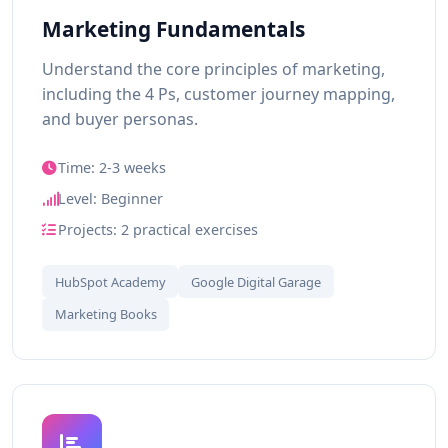
Marketing Fundamentals
Understand the core principles of marketing,
including the 4 Ps, customer journey mapping,
and buyer personas.
Time: 2-3 weeks
Level: Beginner
Projects: 2 practical exercises
HubSpot Academy
Google Digital Garage
Marketing Books