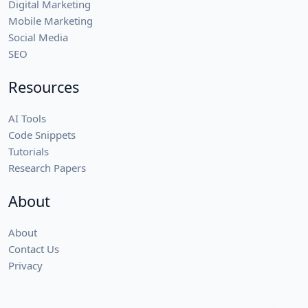
Digital Marketing
Mobile Marketing
Social Media
SEO
Resources
AI Tools
Code Snippets
Tutorials
Research Papers
About
About
Contact Us
Privacy