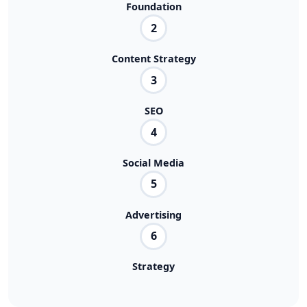
Foundation
2
Content Strategy
3
SEO
4
Social Media
5
Advertising
6
Strategy