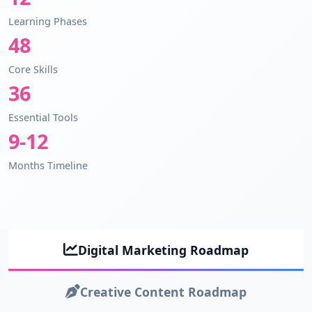
Learning Phases
48
Core Skills
36
Essential Tools
9-12
Months Timeline
Digital Marketing Roadmap
Creative Content Roadmap