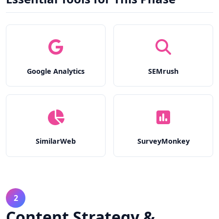
Google Analytics
SEMrush
SimilarWeb
SurveyMonkey
2
Content Strategy &