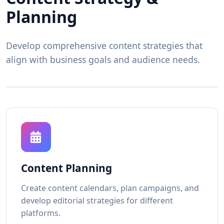
Planning
Develop comprehensive content strategies that
align with business goals and audience needs.
Content Planning
Create content calendars, plan campaigns, and
develop editorial strategies for different
platforms.