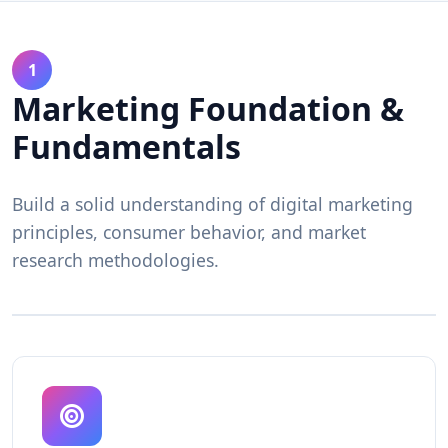
1
Marketing Foundation &
Fundamentals
Build a solid understanding of digital marketing
principles, consumer behavior, and market
research methodologies.