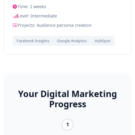
Time: 2 weeks
Level: Intermediate
Projects: Audience persona creation
Facebook Insights
Google Analytics
HubSpot
Your Digital Marketing
Progress
1