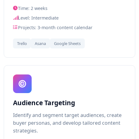
Time: 2 weeks
Level: Intermediate
Projects: 3-month content calendar
Trello
Asana
Google Sheets
Audience Targeting
Identify and segment target audiences, create
buyer personas, and develop tailored content
strategies.