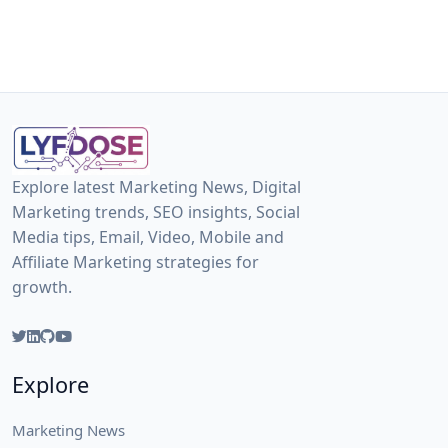
Explore latest Marketing News, Digital
Marketing trends, SEO insights, Social
Media tips, Email, Video, Mobile and
Affiliate Marketing strategies for
growth.
Explore
Marketing News