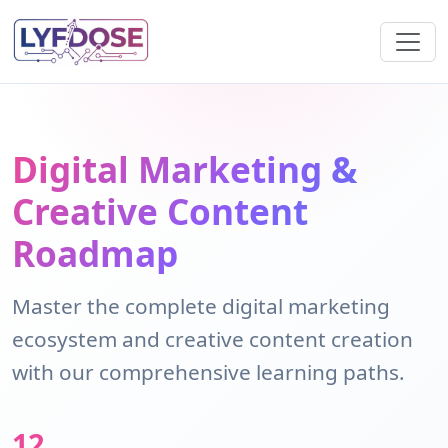
Digital Marketing &
Creative Content
Roadmap
Master the complete digital marketing
ecosystem and creative content creation
with our comprehensive learning paths.
12