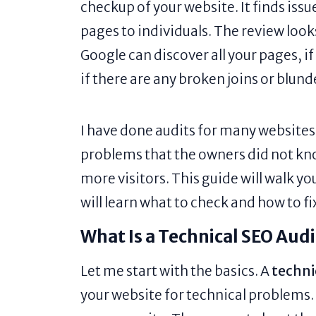
checkup of your website. It finds iss
pages to individuals. The review look
Google can discover all your pages, i
if there are any broken joins or blund
I have done audits for many websites o
problems that the owners did not kn
more visitors. This guide will walk yo
will learn what to check and how to fix
What Is a Technical SEO Aud
Let me start with the basics. A
techni
your website for technical problems