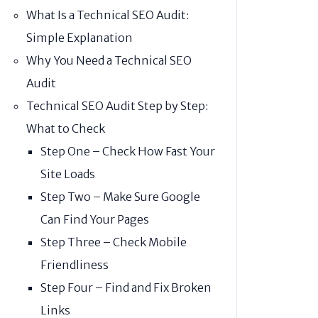
What Is a Technical SEO Audit:
Simple Explanation
Why You Need a Technical SEO
Audit
Technical SEO Audit Step by Step:
What to Check
Step One – Check How Fast Your
Site Loads
Step Two – Make Sure Google
Can Find Your Pages
Step Three – Check Mobile
Friendliness
Step Four – Find and Fix Broken
Links