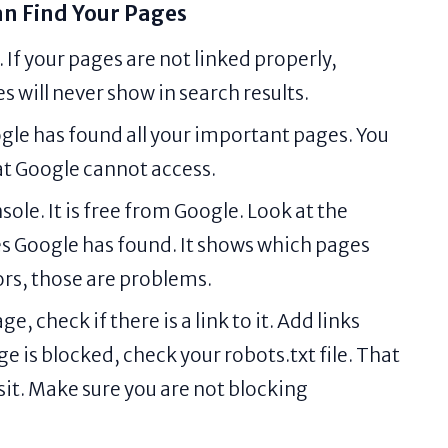
n Find Your Pages
 If your pages are not linked properly,
 will never show in search results.
ogle has found all your important pages. You
hat Google cannot access.
le. It is free from Google. Look at the
s Google has found. It shows which pages
rors, those are problems.
e, check if there is a link to it. Add links
e is blocked, check your robots.txt file. That
isit. Make sure you are not blocking