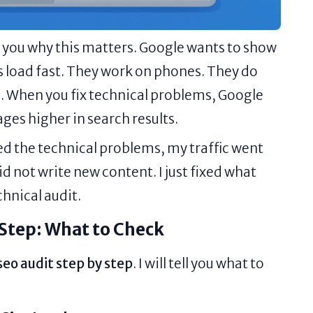
ell you why this matters. Google wants to show
 load fast. They work on phones. They do
. When you fix technical problems, Google
ages higher in search results.
ixed the technical problems, my traffic went
id not write new content. I just fixed what
chnical audit.
 Step: What to Check
seo audit step by step
. I will tell you what to