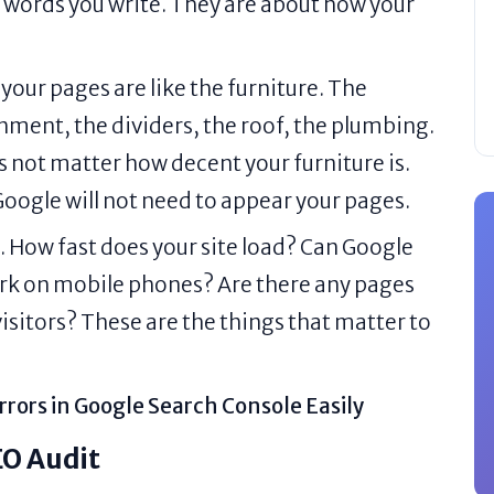
e words you write. They are about how your
 your pages are like the furniture. The
shment, the dividers, the roof, the plumbing.
es not matter how decent your furniture is.
 Google will not need to appear your pages.
. How fast does your site load? Can Google
work on mobile phones? Are there any pages
 visitors? These are the things that matter to
rrors in Google Search Console Easily
EO Audit