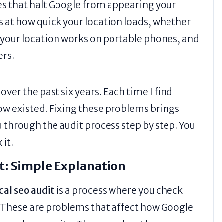
ues that halt Google from appearing your
s at how quick your location loads, whether
f your location works on portable phones, and
ers.
ver the past six years. Each time I find
ow existed. Fixing these problems brings
u through the audit process step by step. You
 it.
it: Simple Explanation
cal seo audit
is a process where you check
. These are problems that affect how Google