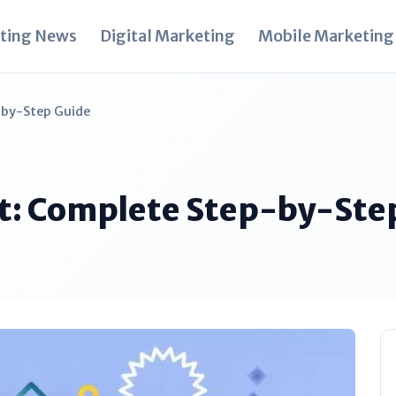
ting News
Digital Marketing
Mobile Marketing
-by-Step Guide
it: Complete Step-by-Ste