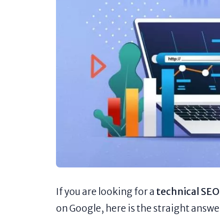
If you are looking for a
technical SEO
on Google, here is the straight answe