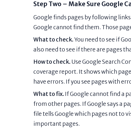
Step Two – Make Sure Google Ca
Google finds pages by following links.
Google cannot find them. Those pages
What to check.
You need to see if Go
also need to see if there are pages t
How to check.
Use Google Search Conso
coverage report. It shows which page
have errors. If you see pages with er
What to fix.
If Google cannot find a pag
from other pages. If Google says a pag
file tells Google which pages not to v
important pages.