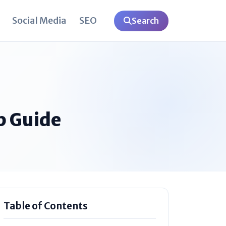
Social Media
SEO
Search
p Guide
Table of Contents