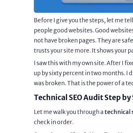
Before I give you the steps, let me t
people good websites. Good websites
not have broken pages. They are safe
trusts your site more. It shows your p
I saw this with my own site. After I f
up by sixty percent in two months. I d
was broken. That is the power of a te
Technical SEO Audit Step by
Let me walk you through a
technical 
check in order.