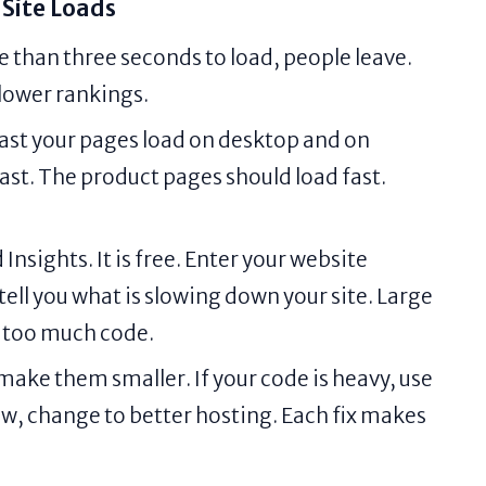
Site Loads
e than three seconds to load, people leave.
 lower rankings.
ast your pages load on desktop and on
st. The product pages should load fast.
sights. It is free. Enter your website
ll tell you what is slowing down your site. Large
 too much code.
 make them smaller. If your code is heavy, use
low, change to better hosting. Each fix makes