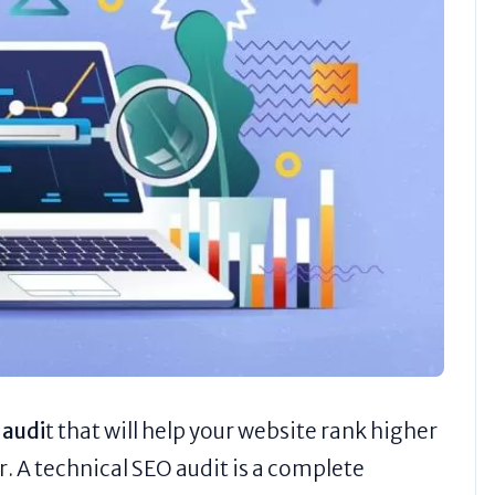
 audi
t that will help your website rank higher
r. A technical SEO audit is a complete