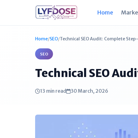
Home
Marke
Home
/
SEO
/
Technical SEO Audit: Complete Step
SEO
Technical SEO Aud
13 min read
30 March, 2026