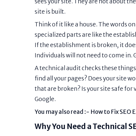
sees your site. They are not about th
site is built.
Think of it like a house. The words on
specialized parts are like the establi
If the establishment is broken, it do
Individuals will not need to come in.
A technical audit checks these things
find all your pages? Does your site 
that are broken? Is your site safe for
Google.
You may also read :-
How to Fix SEO E
Why You Need a Technical S