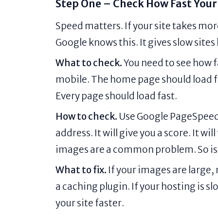
Step One – Check How Fast Your 
Speed matters. If your site takes mor
Google knows this. It gives slow sites
What to check.
You need to see how f
mobile. The home page should load fa
Every page should load fast.
How to check.
Use Google PageSpeed In
address. It will give you a score. It wi
images are a common problem. So is
What to fix.
If your images are large,
a caching plugin. If your hosting is s
your site faster.