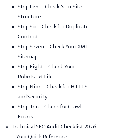
Step Five – Check Your Site
Structure
Step Six – Check for Duplicate
Content
Step Seven – Check Your XML
Sitemap
Step Eight – Check Your
Robots.txt File
Step Nine – Check for HTTPS
and Security
Step Ten – Check for Crawl
Errors
Technical SEO Audit Checklist 2026
– Your Quick Reference