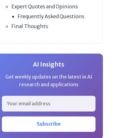
Expert Quotes and Opinions
Frequently Asked Questions
Final Thoughts
AI Insights
Get weekly updates on the latest in AI
research and applications
Subscribe