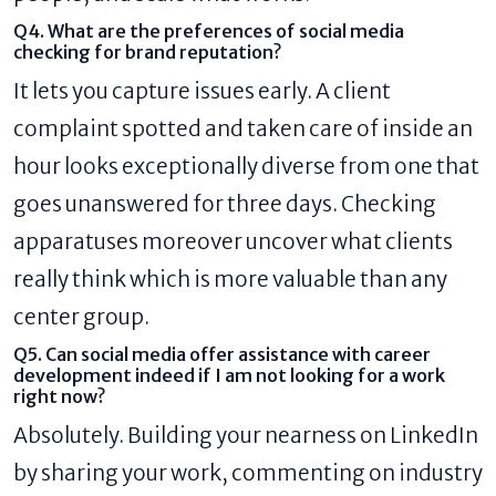
Q4. What are the preferences of social media
checking for brand reputation?
It lets you capture issues early. A client
complaint spotted and taken care of inside an
hour looks exceptionally diverse from one that
goes unanswered for three days. Checking
apparatuses moreover uncover what clients
really think which is more valuable than any
center group.
Q5. Can social media offer assistance with career
development indeed if I am not looking for a work
right now?
Absolutely. Building your nearness on LinkedIn
by sharing your work, commenting on industry