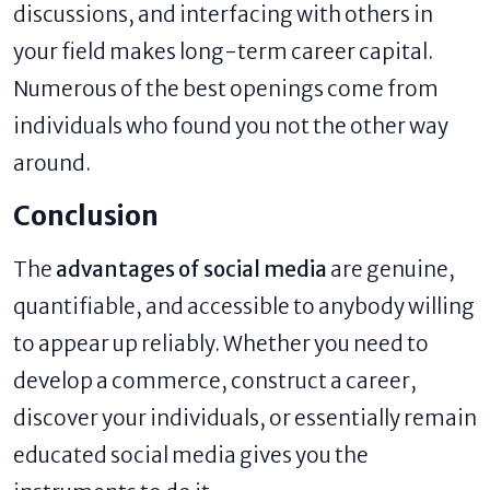
discussions, and interfacing with others in
your field makes long-term career capital.
Numerous of the best openings come from
individuals who found you not the other way
around.
Conclusion
The
advantages of social media
are genuine,
quantifiable, and accessible to anybody willing
to appear up reliably. Whether you need to
develop a commerce, construct a career,
discover your individuals, or essentially remain
educated social media gives you the