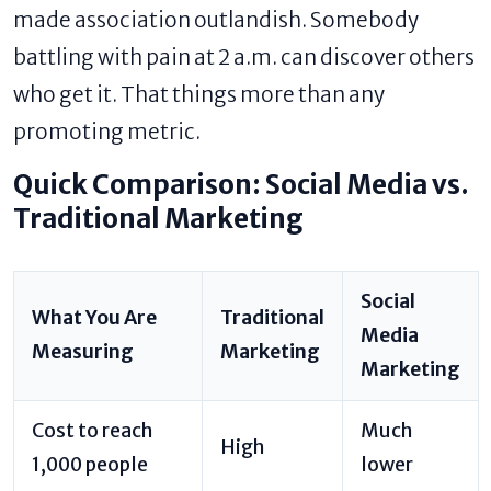
made association outlandish. Somebody
battling with pain at 2 a.m. can discover others
who get it. That things more than any
promoting metric.
Quick Comparison: Social Media vs.
Traditional Marketing
Social
What You Are
Traditional
Media
Measuring
Marketing
Marketing
Cost to reach
Much
High
1,000 people
lower