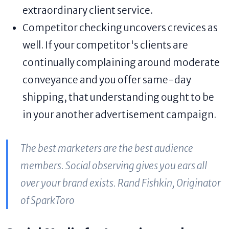
extraordinary client service.
Competitor checking uncovers crevices as
well. If your competitor's clients are
continually complaining around moderate
conveyance and you offer same-day
shipping, that understanding ought to be
in your another advertisement campaign.
The best marketers are the best audience
members. Social observing gives you ears all
over your brand exists. Rand Fishkin, Originator
of SparkToro