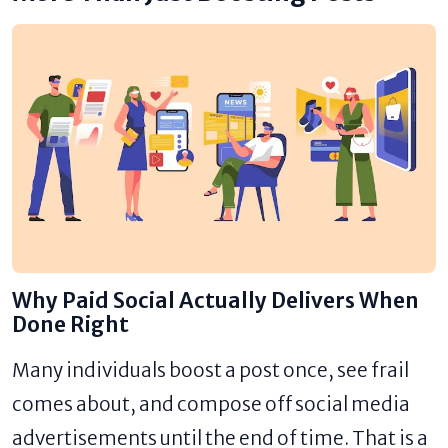
Why Paid Social Actually Delivers When
Done Right
Many individuals boost a post once, see frail
comes about, and compose off social media
advertisements until the end of time. That is a