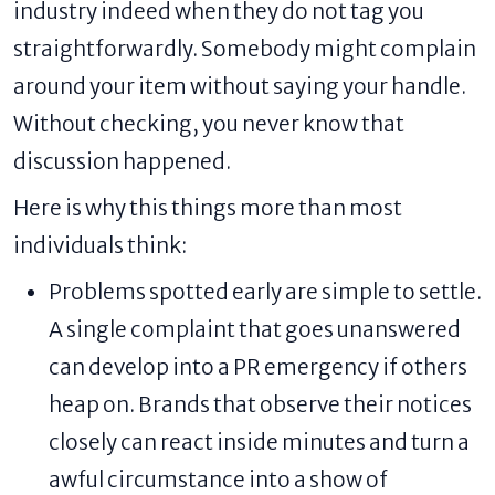
industry indeed when they do not tag you
straightforwardly. Somebody might complain
around your item without saying your handle.
Without checking, you never know that
discussion happened.
Here is why this things more than most
individuals think:
Problems spotted early are simple to settle.
A single complaint that goes unanswered
can develop into a PR emergency if others
heap on. Brands that observe their notices
closely can react inside minutes and turn a
awful circumstance into a show of