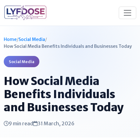
Home
/
Social Media
/
How Social Media Benefits Individuals and Businesses Today
Social Media
How Social Media
Benefits Individuals
and Businesses Today
9 min read
31 March, 2026