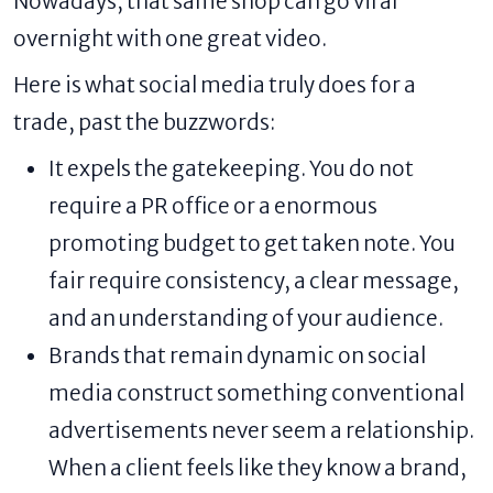
Nowadays, that same shop can go viral
overnight with one great video.
Here is what social media truly does for a
trade, past the buzzwords:
It expels the gatekeeping. You do not
require a PR office or a enormous
promoting budget to get taken note. You
fair require consistency, a clear message,
and an understanding of your audience.
Brands that remain dynamic on social
media construct something conventional
advertisements never seem a relationship.
When a client feels like they know a brand,