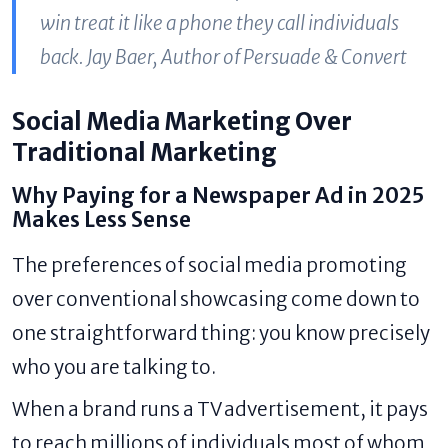
win treat it like a phone they call individuals
back. Jay Baer, Author of Persuade & Convert
Social Media Marketing Over
Traditional Marketing
Why Paying for a Newspaper Ad in 2025
Makes Less Sense
The preferences of social media promoting
over conventional showcasing come down to
one straightforward thing: you know precisely
who you are talking to.
When a brand runs a TV advertisement, it pays
to reach millions of individuals most of whom