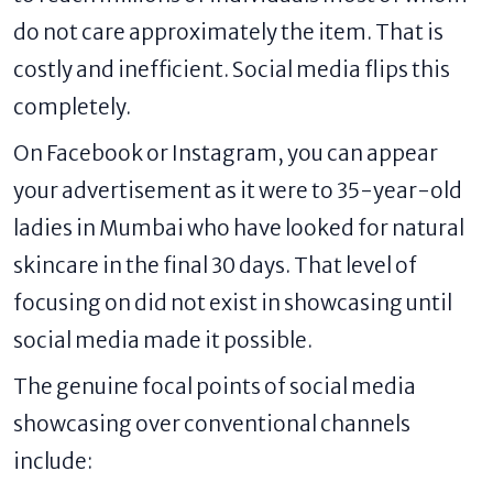
do not care approximately the item. That is
costly and inefficient. Social media flips this
completely.
On Facebook or Instagram, you can appear
your advertisement as it were to 35-year-old
ladies in Mumbai who have looked for natural
skincare in the final 30 days. That level of
focusing on did not exist in showcasing until
social media made it possible.
The genuine focal points of social media
showcasing over conventional channels
include: