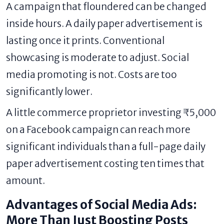
A campaign that floundered can be changed
inside hours. A daily paper advertisement is
lasting once it prints. Conventional
showcasing is moderate to adjust. Social
media promoting is not. Costs are too
significantly lower.
A little commerce proprietor investing ₹5,000
on a Facebook campaign can reach more
significant individuals than a full-page daily
paper advertisement costing ten times that
amount.
Advantages of Social Media Ads:
More Than Just Boosting Posts