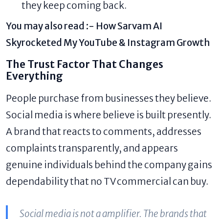
they keep coming back.
You may also read :-
How Sarvam AI
Skyrocketed My YouTube & Instagram Growth
The Trust Factor That Changes
Everything
People purchase from businesses they believe.
Social media is where believe is built presently.
A brand that reacts to comments, addresses
complaints transparently, and appears
genuine individuals behind the company gains
dependability that no TV commercial can buy.
Social media is not a amplifier. The brands that