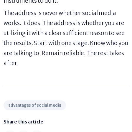
instruments to do it.
The address is never whether social media
works. It does. The address is whether you are
utilizing it with a clear sufficient reason to see
the results. Start with one stage. Know who you
are talking to. Remain reliable. The rest takes
after.
advantages of social media
Share this article