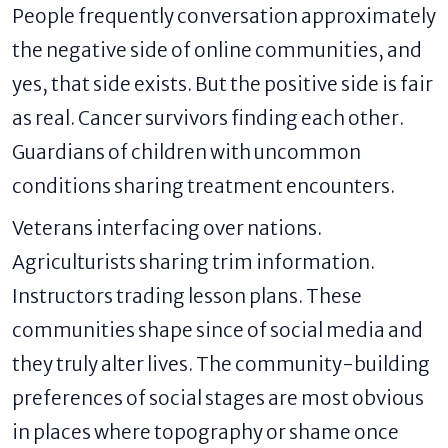
People frequently conversation approximately
the negative side of online communities, and
yes, that side exists. But the positive side is fair
as real. Cancer survivors finding each other.
Guardians of children with uncommon
conditions sharing treatment encounters.
Veterans interfacing over nations.
Agriculturists sharing trim information.
Instructors trading lesson plans. These
communities shape since of social media and
they truly alter lives. The community-building
preferences of social stages are most obvious
in places where topography or shame once