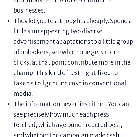
enormous returns for e-commerce
businesses.
They let you test thoughts cheaply. Spend a
little sum appearing two diverse
advertisement adaptations to a little group
of onlookers, see which one gets more
clicks, at that point contribute more in the
champ. This kind of testing utilized to
taken a toll genuine cash in conventional
media.
The information never lies either. You can
see precisely how much each press
fetched, which age bunch reacted best,
and whether the campaign made cash.