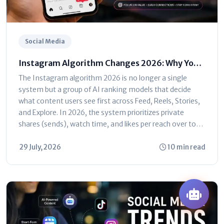
Social Media
Instagram Algorithm Changes 2026: Why Your
Reach Dropped (And How to Fix It)
The Instagram algorithm 2026 is no longer a single
system but a group of AI ranking models that decide
what content users see first across Feed, Reels, Stories,
and Explore. In 2026, the system prioritizes private
shares (sends), watch time, and likes per reach over total
follower...
29 July, 2026
10 min read