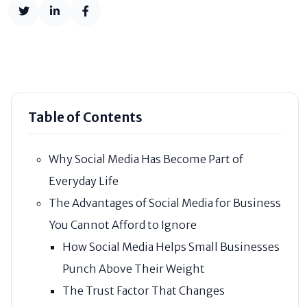
Table of Contents
Why Social Media Has Become Part of
Everyday Life
The Advantages of Social Media for Business
You Cannot Afford to Ignore
How Social Media Helps Small Businesses
Punch Above Their Weight
The Trust Factor That Changes