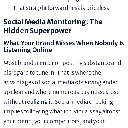
That straightforwardness is priceless.
Social Media Monitoring: The
Hidden Superpower
What Your Brand Misses When Nobody Is
Listening Online
Most brands center on posting substance and
disregard to tune in. That is where the
advantages of social media observing ended
up clear and where numerous businesses lose
without realizing it. Social media checking
implies following what individuals say almost
your brand, your competitors, and your