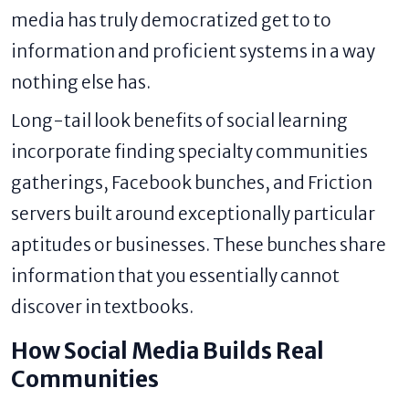
media has truly democratized get to to
information and proficient systems in a way
nothing else has.
Long-tail look benefits of social learning
incorporate finding specialty communities
gatherings, Facebook bunches, and Friction
servers built around exceptionally particular
aptitudes or businesses. These bunches share
information that you essentially cannot
discover in textbooks.
How Social Media Builds Real
Communities