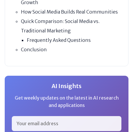
Growth
How Social Media Builds Real Communities
Quick Comparison: Social Media vs.
Traditional Marketing
Frequently Asked Questions
Conclusion
AI Insights
Get weekly updates on the latest in AI research
and applications