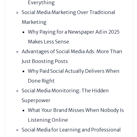
Everything
Social Media Marketing Over Traditional
Marketing
Why Paying for a Newspaper Ad in 2025
Makes Less Sense
Advantages of Social Media Ads: More Than
Just Boosting Posts
Why Paid Social Actually Delivers When
Done Right
Social Media Monitoring: The Hidden
Superpower
What Your Brand Misses When Nobody Is
Listening Online
Social Media for Learning and Professional