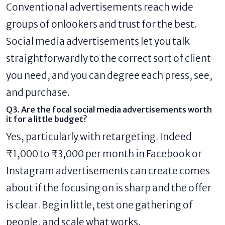
Conventional advertisements reach wide
groups of onlookers and trust for the best.
Social media advertisements let you talk
straightforwardly to the correct sort of client
you need, and you can degree each press, see,
and purchase.
Q3. Are the focal social media advertisements worth
it for a little budget?
Yes, particularly with retargeting. Indeed
₹1,000 to ₹3,000 per month in Facebook or
Instagram advertisements can create comes
about if the focusing on is sharp and the offer
is clear. Begin little, test one gathering of
people, and scale what works.