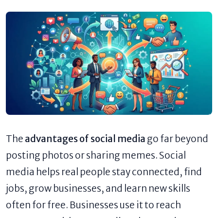
The
advantages of social media
go far beyond
posting photos or sharing memes. Social
media helps real people stay connected, find
jobs, grow businesses, and learn new skills
often for free. Businesses use it to reach