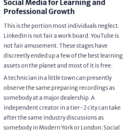
Social Media for Learning and
Professional Growth
This is the portion most individuals neglect.
LinkedIn is not fair a work board. YouTube is
not fair amusement. These stages have
discreetly ended up a few of the best learning
assets on the planet and most of it is free.
A technician in a little town can presently
observe the same preparing recordings as
somebody at a major dealership. A
independent creator in a tier-2 city can take
after the same industry discussions as
somebody in Modern York or London. Social