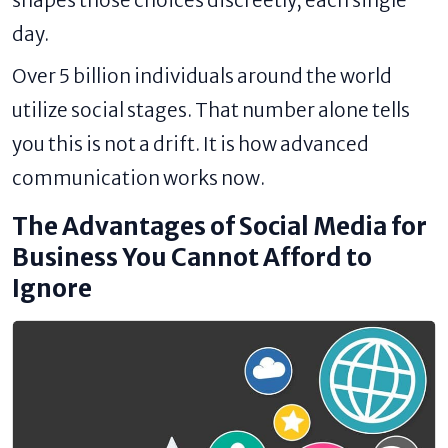
day.
Over 5 billion individuals around the world
utilize social stages. That number alone tells
you this is not a drift. It is how advanced
communication works now.
The Advantages of Social Media for
Business You Cannot Afford to
Ignore