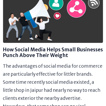
How Social Media Helps Small Businesses
Punch Above Their Weight
The advantages of social media for commerce
are particularly effective for littler brands.
Some time recently social media existed, a
little shop in Jaipur had nearly no way to reach
clients exterior the nearby advertise.