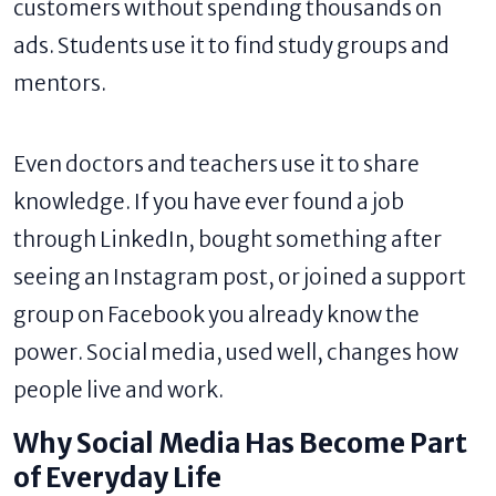
customers without spending thousands on
ads. Students use it to find study groups and
mentors.
Even doctors and teachers use it to share
knowledge. If you have ever found a job
through LinkedIn, bought something after
seeing an Instagram post, or joined a support
group on Facebook you already know the
power. Social media, used well, changes how
people live and work.
Why Social Media Has Become Part
of Everyday Life