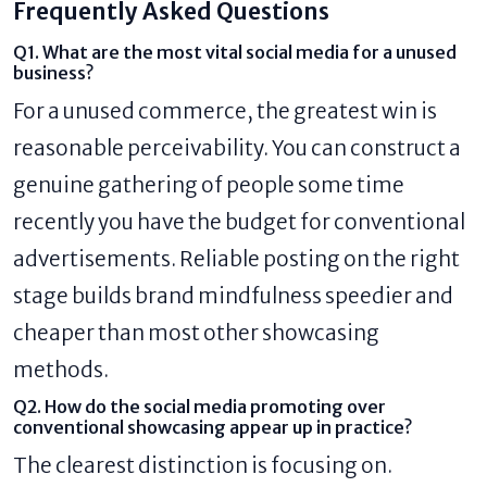
Frequently Asked Questions
Q1. What are the most vital social media for a unused
business?
For a unused commerce, the greatest win is
reasonable perceivability. You can construct a
genuine gathering of people some time
recently you have the budget for conventional
advertisements. Reliable posting on the right
stage builds brand mindfulness speedier and
cheaper than most other showcasing
methods.
Q2. How do the social media promoting over
conventional showcasing appear up in practice?
The clearest distinction is focusing on.