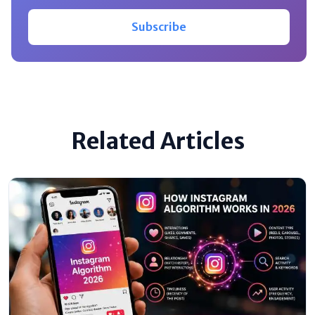
Subscribe
Related Articles