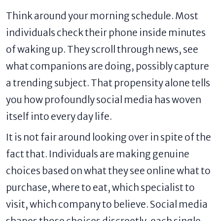
Think around your morning schedule. Most
individuals check their phone inside minutes
of waking up. They scroll through news, see
what companions are doing, possibly capture
a trending subject. That propensity alone tells
you how profoundly social media has woven
itself into every day life.
It is not fair around looking over in spite of the
fact that. Individuals are making genuine
choices based on what they see online what to
purchase, where to eat, which specialist to
visit, which company to believe. Social media
shapes those choices discreetly, each single