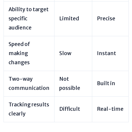
Ability to target
specific
Limited
Precise
audience
Speed of
making
Slow
Instant
changes
Two-way
Not
Built in
communication
possible
Tracking results
Difficult
Real-time
clearly