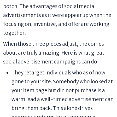
botch. The advantages of social media
advertisements as it were appear up when the
focusing on, inventive, and offer are working
together.
When those three pieces adjust, the comes
about are truly amazing. Here is what great
social advertisement campaigns can do:
They retarget individuals who as of now
gone to your site. Somebody who looked at
your item page but did not purchase is a
warm lead a well-timed advertisement can
bring them back. This alone drives