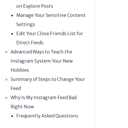
on Explore Posts
Manage Your Sensitive Content
Settings
Edit Your Close Friends List for
Direct Feeds
Advanced Ways to Teach the
Instagram System Your New
Hobbies
Summary of Steps to Change Your
Feed
Why Is My Instagram Feed Bad
Right Now
Frequently Asked Questions