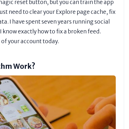
agic reset button, but you can train the app
ust need to clear your Explore page cache, fix
data. I have spent seven years running social
 know exactly how to fix a broken feed.
l of your account today.
ithm Work?