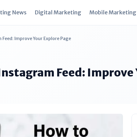
ting News
Digital Marketing
Mobile Marketing
 Feed: Improve Your Explore Page
 Instagram Feed: Improve 