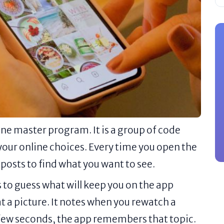
ne master program. It is a group of code
your online choices. Every time you open the
posts to find what you want to see.
 to guess what will keep you on the app
at a picture. It notes when you rewatch a
 a few seconds, the app remembers that topic.