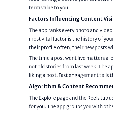
term value to you.
Factors Influencing Content Visi
The app ranks every photo and video
most vital factor is the history of you
their profile often, their new posts wi
The time a post went live matters a l
not old stories from last week. The a
liking a post. Fast engagement tells t
Algorithm & Content Recomme
The Explore page and the Reels tab 
for you. The app groups you with oth