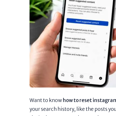
Want to know
how to reset instagra
your search history, like the posts yo