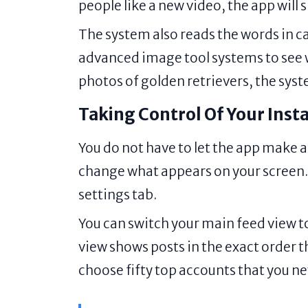
people like a new video, the app will s
The system also reads the words in ca
advanced image tool systems to see wh
photos of golden retrievers, the syste
Taking Control Of Your Ins
You do not have to let the app make a
change what appears on your screen. T
settings tab.
You can switch your main feed view t
view shows posts in the exact order th
choose fifty top accounts that you ne