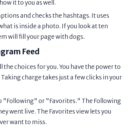
how it to you as well.
ptions and checks the hashtags. It uses
at is inside a photo. If you look at ten
m will fill your page with dogs.
tagram Feed
ll the choices for you. You have the power to
aking charge takes just a few clicks in your
o "Following" or "Favorites." The Following
ey went live. The Favorites view lets you
ver want to miss.