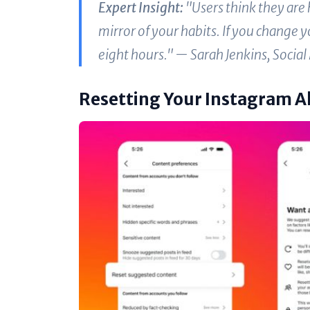
Expert Insight:
"Users think they are h
mirror of your habits. If you change 
eight hours." —
Sarah Jenkins, Social
Resetting Your Instagram 