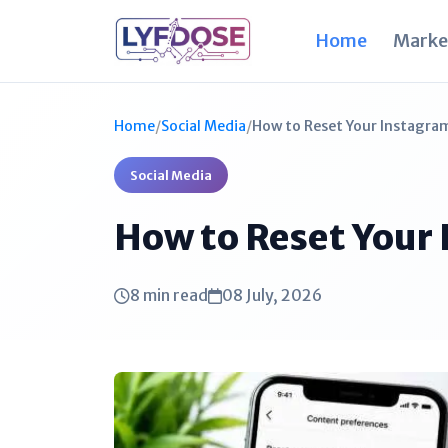
Home
Marke
Home
/
Social Media
/
How to Reset Your Instagram
Social Media
How to Reset Your
8 min read
08 July, 2026