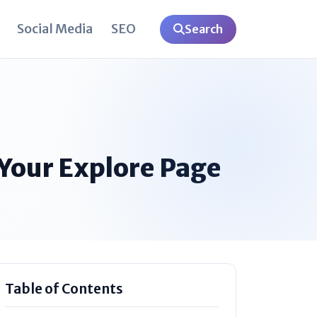
Social Media
SEO
Search
Your Explore Page
Table of Contents