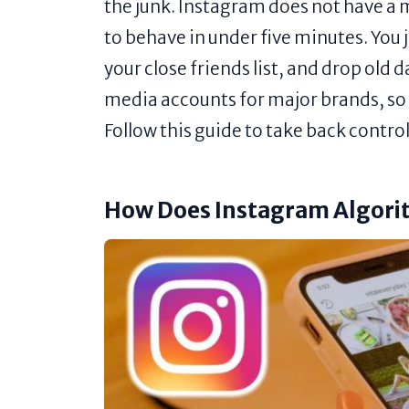
the junk. Instagram does not have a m
to behave in under five minutes. You j
your close friends list, and drop old 
media accounts for major brands, so I
Follow this guide to take back contro
How Does Instagram Algor