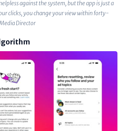
elpless against the system, but the app is just a
your clicks, you change your view within forty-
 Media Director
Algorithm