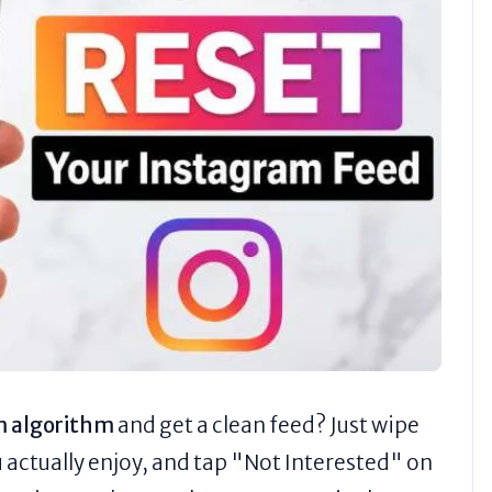
m algorithm
and get a clean feed? Just wipe
u actually enjoy, and tap "Not Interested" on