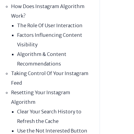
How Does Instagram Algorithm
Work?
The Role Of User Interaction
Factors Influencing Content
Visibility
Algorithm & Content
Recommendations
Taking Control Of Your Instagram
Feed
Resetting Your Instagram
Algorithm
Clear Your Search History to
Refresh the Cache
Use the Not Interested Button