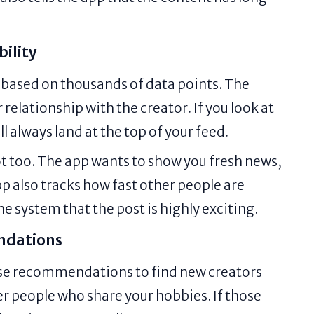
bility
 based on thousands of data points. The
r relationship with the creator. If you look at
ll always land at the top of your feed.
ot too. The app wants to show you fresh news,
pp also tracks how fast other people are
he system that the post is highly exciting.
ndations
use recommendations to find new creators
er people who share your hobbies. If those