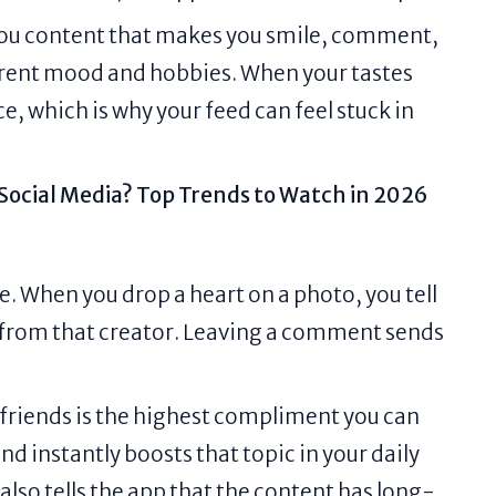
 you content that makes you smile, comment,
urrent mood and hobbies. When your tastes
e, which is why your feed can feel stuck in
 Social Media? Top Trends to Watch in 2026
e. When you drop a heart on a photo, you tell
 from that creator. Leaving a comment sends
 friends is the highest compliment you can
nd instantly boosts that topic in your daily
 also tells the app that the content has long-