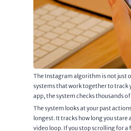
The Instagram algorithm is not just o
systems that work together to track 
app, the system checks thousands of 
The system looks at your past actions
longest. It tracks how long you stare 
video loop. If you stop scrolling for