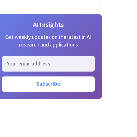
AI Insights
Get weekly updates on the latest in AI
research and applications
Subscribe