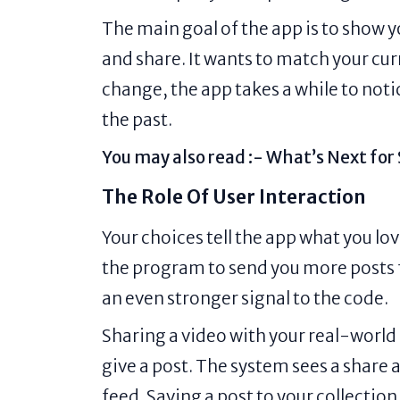
The main goal of the app is to show
and share. It wants to match your c
change, the app takes a while to notic
the past.
You may also read :-
What’s Next for
The Role Of User Interaction
Your choices tell the app what you lov
the program to send you more posts
an even stronger signal to the code.
Sharing a video with your real-world
give a post. The system sees a share a
feed. Saving a post to your collection