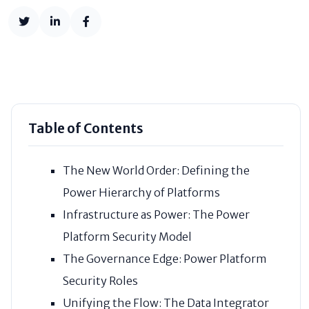
Table of Contents
The New World Order: Defining the
Power Hierarchy of Platforms
Infrastructure as Power: The Power
Platform Security Model
The Governance Edge: Power Platform
Security Roles
Unifying the Flow: The Data Integrator