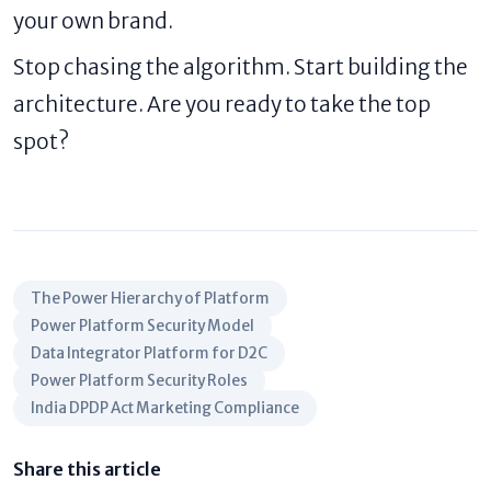
your own brand.
Stop chasing the algorithm. Start building the
architecture. Are you ready to take the top
spot?
The Power Hierarchy of Platform
Power Platform Security Model
Data Integrator Platform for D2C
Power Platform Security Roles
India DPDP Act Marketing Compliance
Share this article