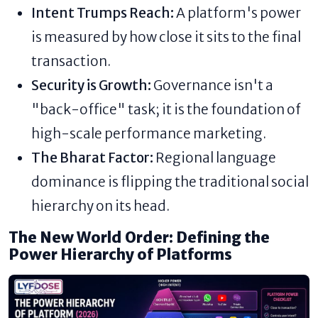
Intent Trumps Reach:
A platform's power
is measured by how close it sits to the final
transaction.
Security is Growth:
Governance isn't a
"back-office" task; it is the foundation of
high-scale performance marketing.
The Bharat Factor:
Regional language
dominance is flipping the traditional social
hierarchy on its head.
The New World Order: Defining the
Power Hierarchy of Platforms