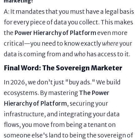
marketing?
A: It mandates that you must have a legal basis
for every piece of data you collect. This makes
the
Power Hierarchy of Platform
even more
critical—you need to know exactly
where
your
data is coming from and
who
has access to it.
Final Word: The Sovereign Marketer
In 2026, we don't just "buy ads." We build
ecosystems. By mastering
The Power
Hierarchy of Platform
, securing your
infrastructure, and integrating your data
flows, you move from being a tenant on
someone else's land to being the sovereign of