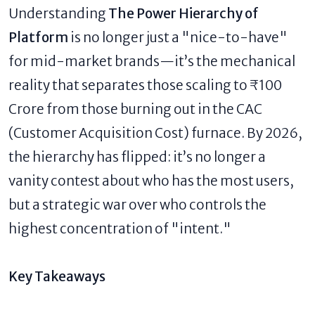
Understanding
The Power Hierarchy of
Platform
is no longer just a "nice-to-have"
for mid-market brands—it’s the mechanical
reality that separates those scaling to ₹100
Crore from those burning out in the CAC
(Customer Acquisition Cost) furnace. By 2026,
the hierarchy has flipped: it’s no longer a
vanity contest about who has the most users,
but a strategic war over who controls the
highest concentration of "intent."
Key Takeaways