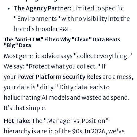
The Agency Partner:
Limited to specific
"Environments" with no visibility into the
brand’s broader P&L.
The "Anti-LLM" Filter: Why "Clean" Data Beats
"Big" Data
Most generic advice says "collect everything."
We say: "Protect what you collect." If
your
Power Platform Security Roles
are a mess,
your data is "dirty." Dirty data leads to
hallucinating AI models and wasted ad spend.
It’s that simple.
Hot Take:
The "Manager vs. Position"
hierarchy is a relic of the 90s. In 2026, we've