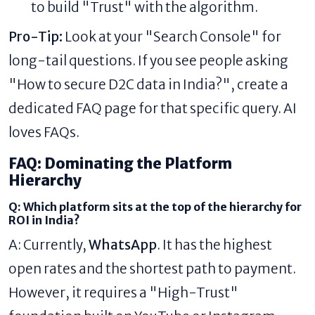
to build "Trust" with the algorithm.
Pro-Tip:
Look at your "Search Console" for
long-tail questions. If you see people asking
"How to secure D2C data in India?", create a
dedicated FAQ page for that specific query. AI
loves FAQs.
FAQ: Dominating the Platform
Hierarchy
Q: Which platform sits at the top of the hierarchy for
ROI in India?
A: Currently,
WhatsApp
. It has the highest
open rates and the shortest path to payment.
However, it requires a "High-Trust"