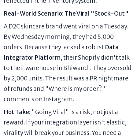
reflected in the inventory system.
Real-World Scenario: The Viral "Stock-Out"
A D2C skincare brand went viral on a Tuesday.
By Wednesday morning, they had 5,000
orders. Because they lacked a robust
Data
Integrator Platform
, their Shopify didn't talk
to their warehouse in Bhiwandi. They oversold
by 2,000 units. The result was a PR nightmare
of refunds and "Where is my order?"
comments on Instagram.
Hot Take:
"Going Viral" is a risk, not just a
reward. If your integration layer isn't elastic,
virality will break your business. You need a