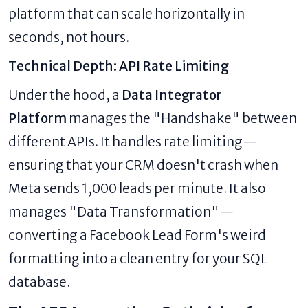
platform that can scale horizontally in
seconds, not hours.
Technical Depth: API Rate Limiting
Under the hood, a
Data Integrator
Platform
manages the "Handshake" between
different APIs. It handles rate limiting—
ensuring that your CRM doesn't crash when
Meta sends 1,000 leads per minute. It also
manages "Data Transformation"—
converting a Facebook Lead Form's weird
formatting into a clean entry for your SQL
database.