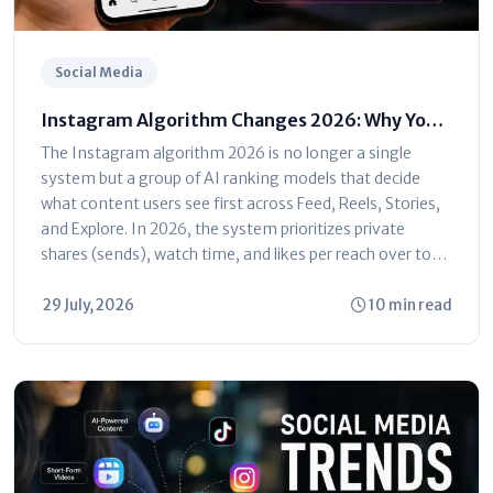
Social Media
Instagram Algorithm Changes 2026: Why Your
Reach Dropped (And How to Fix It)
The Instagram algorithm 2026 is no longer a single
system but a group of AI ranking models that decide
what content users see first across Feed, Reels, Stories,
and Explore. In 2026, the system prioritizes private
shares (sends), watch time, and likes per reach over total
follower...
29 July, 2026
10 min read