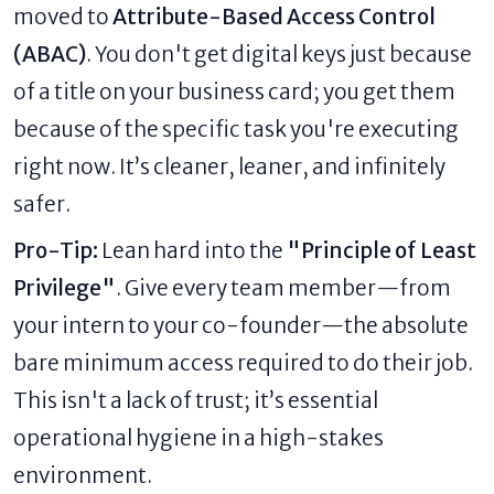
moved to
Attribute-Based Access Control
(ABAC)
. You don't get digital keys just because
of a title on your business card; you get them
because of the specific task you're executing
right now. It’s cleaner, leaner, and infinitely
safer.
Pro-Tip:
Lean hard into the
"Principle of Least
Privilege"
. Give every team member—from
your intern to your co-founder—the absolute
bare minimum access required to do their job.
This isn't a lack of trust; it’s essential
operational hygiene in a high-stakes
environment.