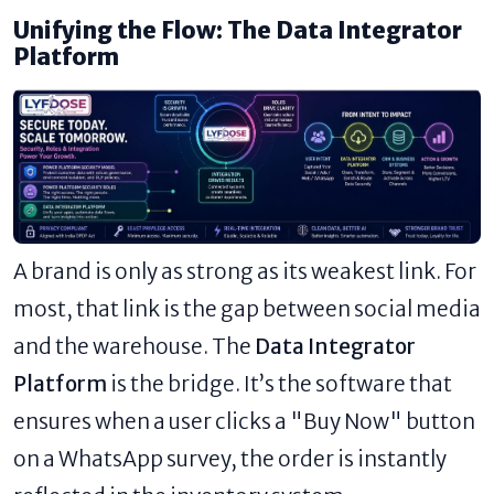
Unifying the Flow: The Data Integrator
Platform
A brand is only as strong as its weakest link. For
most, that link is the gap between social media
and the warehouse. The
Data Integrator
Platform
is the bridge. It’s the software that
ensures when a user clicks a "Buy Now" button
on a WhatsApp survey, the order is instantly