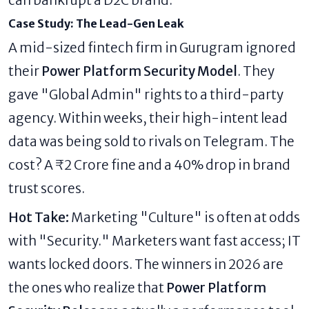
can bankrupt a D2C brand.
Case Study: The Lead-Gen Leak
A mid-sized fintech firm in Gurugram ignored
their
Power Platform Security Model
. They
gave "Global Admin" rights to a third-party
agency. Within weeks, their high-intent lead
data was being sold to rivals on Telegram. The
cost? A ₹2 Crore fine and a 40% drop in brand
trust scores.
Hot Take:
Marketing "Culture" is often at odds
with "Security." Marketers want fast access; IT
wants locked doors. The winners in 2026 are
the ones who realize that
Power Platform