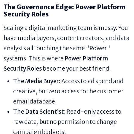
The Governance Edge: Power Platform
Security Roles
Scaling a digital marketing team is messy. You
have media buyers, content creators, and data
analysts all touching the same "Power"
systems. This is where
Power Platform
Security Roles
become your best friend.
The Media Buyer:
Access to ad spend and
creative, but zero access to the customer
email database.
The Data Scientist:
Read-only access to
raw data, but no permission to change
campaign budgets.