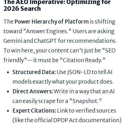
The AEO Imperative: Optimizing for
2026 Search
The
Power Hierarchy of Platform
is shifting
toward "Answer Engines." Users are asking
Gemini and ChatGPT for recommendations.
To win here, your content can't just be "SEO
friendly"—it must be "Citation Ready."
Structured Data:
Use JSON-LD to tell AI
models exactly what your product does.
Direct Answers:
Write in a way that an AI
can easily scrape for a "Snapshot."
Expert Citations:
Link to verified sources
(like the official DPDP Act documentation)