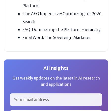
Platform
The AEO Imperative: Optimizing for 2026
Search
FAQ: Dominating the Platform Hierarchy
Final Word: The Sovereign Marketer
AI Insights
Get weekly updates on the latest in AI research
and applications