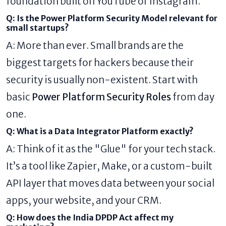
foundation built on YouTube or Instagram.
Q: Is the Power Platform Security Model relevant for
small startups?
A: More than ever. Small brands are the
biggest targets for hackers because their
security is usually non-existent. Start with
basic
Power Platform Security Roles
from day
one.
Q: What is a Data Integrator Platform exactly?
A: Think of it as the "Glue" for your tech stack.
It’s a tool like Zapier, Make, or a custom-built
API layer that moves data between your social
apps, your website, and your CRM.
Q: How does the India DPDP Act affect my