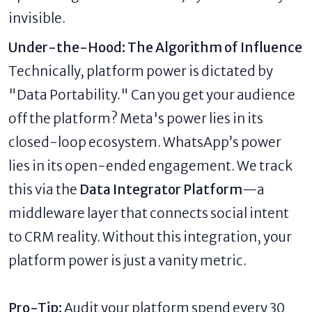
invisible.
Under-the-Hood: The Algorithm of Influence
Technically, platform power is dictated by
"Data Portability." Can you get your audience
off the platform? Meta's power lies in its
closed-loop ecosystem. WhatsApp’s power
lies in its open-ended engagement. We track
this via the
Data Integrator Platform
—a
middleware layer that connects social intent
to CRM reality. Without this integration, your
platform power is just a vanity metric.
Pro-Tip:
Audit your platform spend every 30