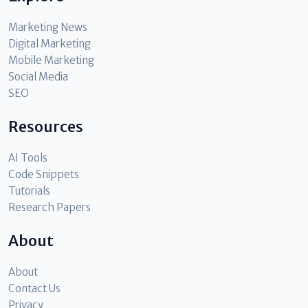
Marketing News
Digital Marketing
Mobile Marketing
Social Media
SEO
Resources
AI Tools
Code Snippets
Tutorials
Research Papers
About
About
Contact Us
Privacy