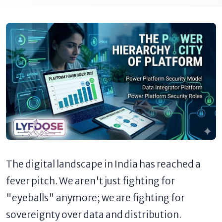
The digital landscape in India has reached a
fever pitch. We aren't just fighting for
"eyeballs" anymore; we are fighting for
sovereignty over data and distribution.