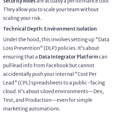
Security Roles
are actually a performance tool.
They allow you to scale your team without
scaling your risk.
Technical Depth: Environment Isolation
Under the hood, this involves setting up "Data
Loss Prevention" (DLP) policies. It’s about
ensuring that a
Data Integrator Platform
can
pull lead info from Facebook but cannot
accidentally push your internal "Cost Per
Lead" (CPL) spreadsheets to a public-facing
cloud. It’s about siloed environments—Dev,
Test, and Production—even for simple
marketing automations.