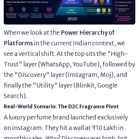
When we look at the
Power Hierarchy of
Platforms
in the current Indian context, we
see a vertical shift. At the top sits the "High-
Trust" layer (WhatsApp, YouTube), followed by
the "Discovery" layer (Instagram, Moj), and
finally the "Utility" layer (Blinkit, Google
Search).
Real-World Scenario: The D2C Fragrance Pivot
A luxury perfume brand launched exclusively
on Instagram. They hit a wall at ₹10 Lakh in
monthly sales. Why? Discovery was high, but