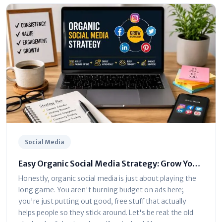
Social Media
Easy Organic Social Media Strategy: Grow Your
Brand Without Ads
Honestly, organic social media is just about playing the
long game. You aren't burning budget on ads here;
you're just putting out good, free stuff that actually
helps people so they stick around. Let's be real: the old