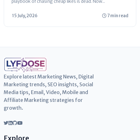
playbook of chasing cheap likes is dead. Now...
15 July, 2026
7 min read
Explore latest Marketing News, Digital
Marketing trends, SEO insights, Social
Media tips, Email, Video, Mobile and
Affiliate Marketing strategies for
growth.
Explore