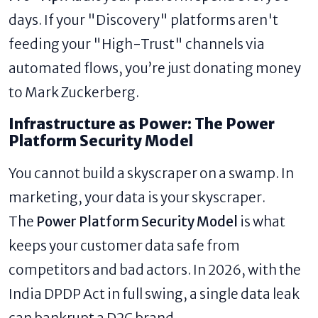
days. If your "Discovery" platforms aren't
feeding your "High-Trust" channels via
automated flows, you’re just donating money
to Mark Zuckerberg.
Infrastructure as Power: The Power
Platform Security Model
You cannot build a skyscraper on a swamp. In
marketing, your data is your skyscraper.
The
Power Platform Security Model
is what
keeps your customer data safe from
competitors and bad actors. In 2026, with the
India DPDP Act in full swing, a single data leak