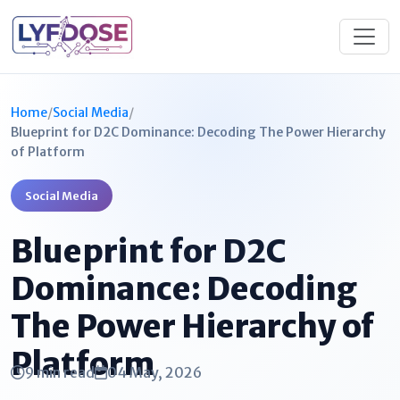
Home
/
Social Media
/
Blueprint for D2C Dominance: Decoding The Power Hierarchy
of Platform
Social Media
Blueprint for D2C
Dominance: Decoding
The Power Hierarchy of
Platform
9 min read
04 May, 2026