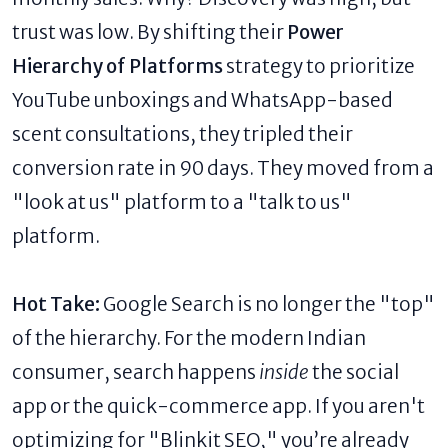
trust was low. By shifting their
Power
Hierarchy of Platforms
strategy to prioritize
YouTube unboxings and WhatsApp-based
scent consultations, they tripled their
conversion rate in 90 days. They moved from a
"look at us" platform to a "talk to us"
platform.
Hot Take:
Google Search is no longer the "top"
of the hierarchy. For the modern Indian
consumer, search happens
inside
the social
app or the quick-commerce app. If you aren't
optimizing for "Blinkit SEO," you’re already