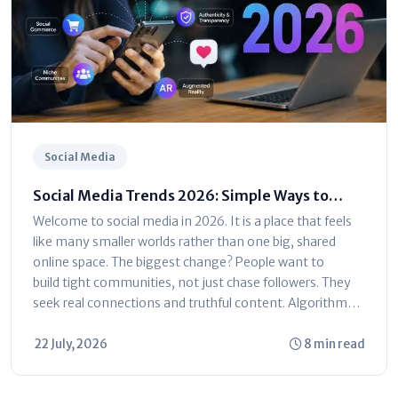
Social Media
Social Media Trends 2026: Simple Ways to
Grow Your Audience
Welcome to social media in 2026. It is a place that feels
like many smaller worlds rather than one big, shared
online space. The biggest change? People want to
build tight communities, not just chase followers. They
seek real connections and truthful content. Algorithms
now reward...
22 July, 2026
8 min read