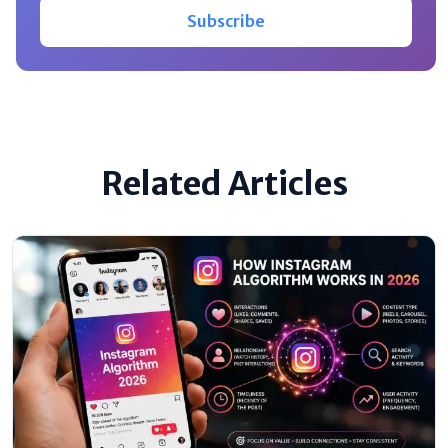
Subscribe
Related Articles