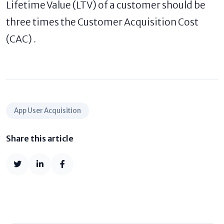
Lifetime Value (LTV) of a customer should be
three times the Customer Acquisition Cost
(CAC) .
App User Acquisition
Share this article