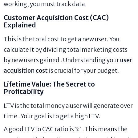
working, you must track data.
Customer Acquisition Cost (CAC)
Explained
This is the total cost to get a new user. You
calculate it by dividing total marketing costs
by new users gained . Understanding your
user
acquisition cost
is crucial for your budget.
Lifetime Value: The Secret to
Profitability
LTV is the total money a user will generate over
time . Your goal is to get a high LTV.
A good LTV to CAC ratio is 3:1. This means the