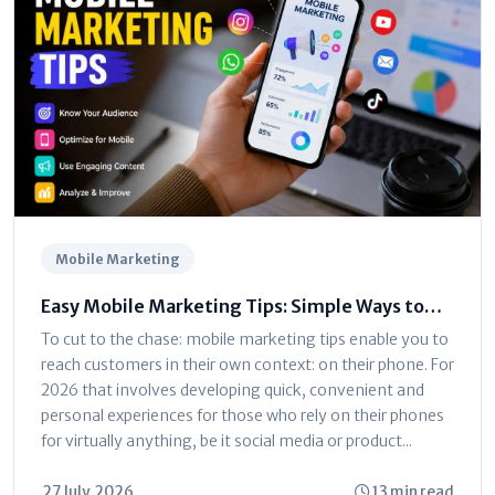
Mobile Marketing
Easy Mobile Marketing Tips: Simple Ways to
Reach Phone Users
To cut to the chase: mobile marketing tips enable you to
reach customers in their own context: on their phone. For
2026 that involves developing quick, convenient and
personal experiences for those who rely on their phones
for virtually anything, be it social media or product...
27 July, 2026
13 min read