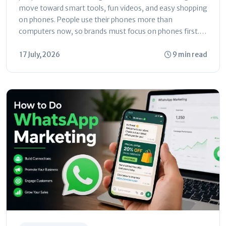
move toward smart tools, fun videos, and easy shopping
on phones. People use their phones more than
computers now, so brands must focus on phones first.
This guide...
17 July, 2026
9 min read