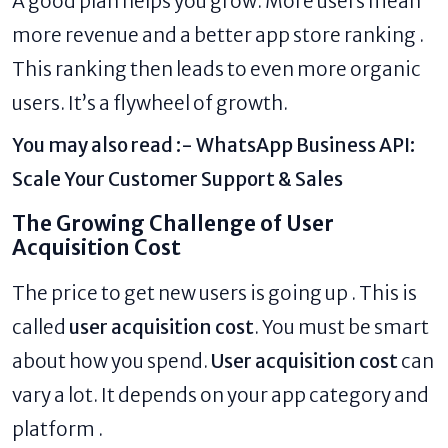
A good plan helps you grow. More users mean
more revenue and a better app store ranking .
This ranking then leads to even more organic
users. It’s a flywheel of growth.
You may also read :-
WhatsApp Business API:
Scale Your Customer Support & Sales
The Growing Challenge of User
Acquisition Cost
The price to get new users is going up . This is
called
user acquisition cost
. You must be smart
about how you spend.
User acquisition cost
can
vary a lot. It depends on your app category and
platform .