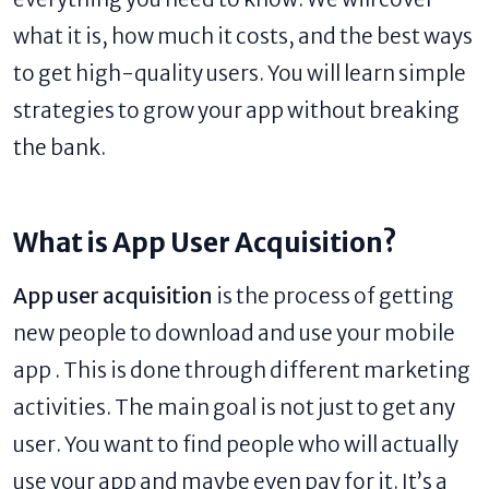
what it is, how much it costs, and the best ways
to get high-quality users. You will learn simple
strategies to grow your app without breaking
the bank.
What is App User Acquisition?
App user acquisition
is the process of getting
new people to download and use your mobile
app . This is done through different marketing
activities. The main goal is not just to get any
user. You want to find people who will actually
use your app and maybe even pay for it. It’s a