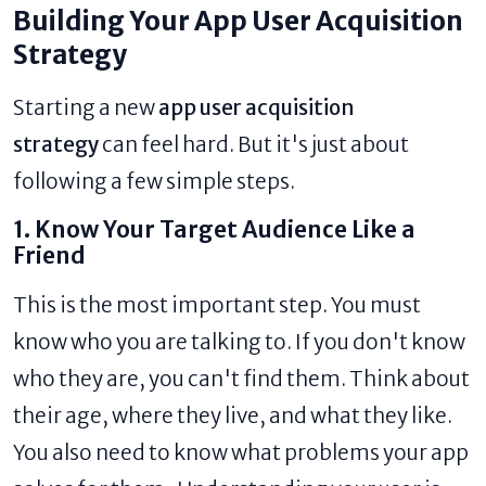
Building Your App User Acquisition
Strategy
Starting a new
app user acquisition
strategy
can feel hard. But it's just about
following a few simple steps.
1. Know Your Target Audience Like a
Friend
This is the most important step. You must
know who you are talking to. If you don't know
who they are, you can't find them. Think about
their age, where they live, and what they like.
You also need to know what problems your app