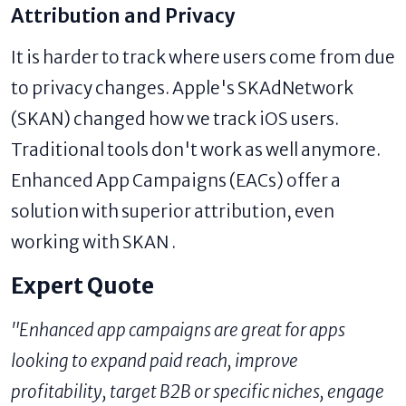
Attribution and Privacy
It is harder to track where users come from due
to privacy changes. Apple's SKAdNetwork
(SKAN) changed how we track iOS users.
Traditional tools don't work as well anymore.
Enhanced App Campaigns (EACs) offer a
solution with superior attribution, even
working with SKAN .
Expert Quote
"Enhanced app campaigns are great for apps
looking to expand paid reach, improve
profitability, target B2B or specific niches, engage