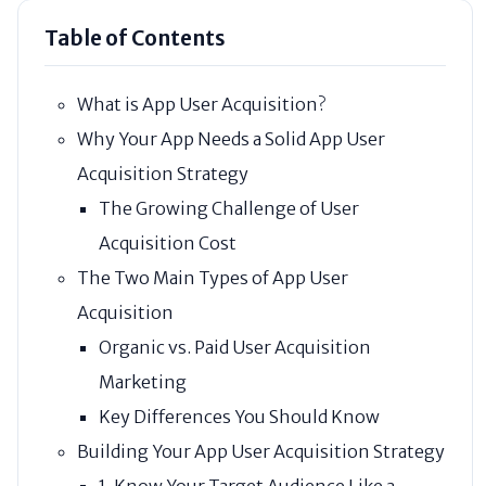
Table of Contents
What is App User Acquisition?
Why Your App Needs a Solid App User
Acquisition Strategy
The Growing Challenge of User
Acquisition Cost
The Two Main Types of App User
Acquisition
Organic vs. Paid User Acquisition
Marketing
Key Differences You Should Know
Building Your App User Acquisition Strategy
1. Know Your Target Audience Like a