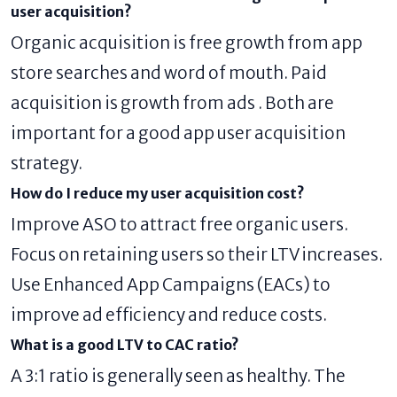
user acquisition?
Organic acquisition is free growth from app
store searches and word of mouth. Paid
acquisition is growth from ads . Both are
important for a good app user acquisition
strategy.
How do I reduce my user acquisition cost?
Improve ASO to attract free organic users.
Focus on retaining users so their LTV increases.
Use Enhanced App Campaigns (EACs) to
improve ad efficiency and reduce costs.
What is a good LTV to CAC ratio?
A 3:1 ratio is generally seen as healthy. The