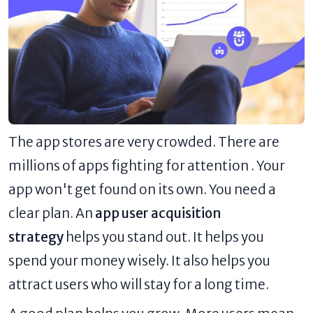
The app stores are very crowded. There are
millions of apps fighting for attention . Your
app won't get found on its own. You need a
clear plan. An
app user acquisition
strategy
helps you stand out. It helps you
spend your money wisely. It also helps you
attract users who will stay for a long time.