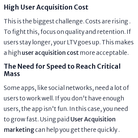
High User Acquisition Cost
This is the biggest challenge. Costs are rising .
To fight this, focus on quality and retention. If
users stay longer, your LTV goes up. This makes
a high
user acquisition cost
more acceptable.
The Need for Speed to Reach Critical
Mass
Some apps, like social networks, need a lot of
users to work well. If you don't have enough
users, the app isn't fun. In this case, you need
to grow fast. Using paid
User Acquisition
marketing
can help you get there quickly .