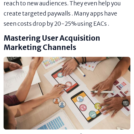
reach to new audiences. They even help you
create targeted paywalls . Many apps have
seen costs drop by 20-25% using EACs .
Mastering User Acquisition
Marketing Channels