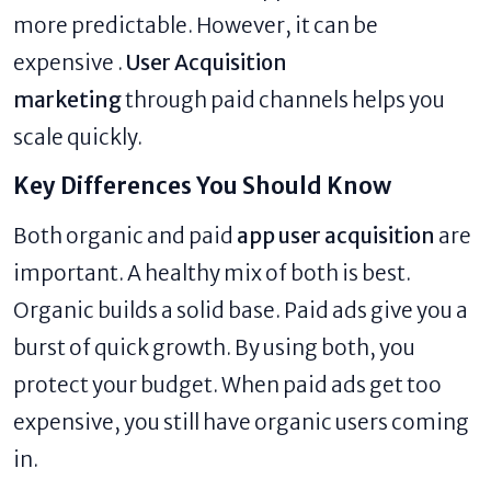
more predictable. However, it can be
expensive .
User Acquisition
marketing
through paid channels helps you
scale quickly.
Key Differences You Should Know
Both organic and paid
app user acquisition
are
important. A healthy mix of both is best.
Organic builds a solid base. Paid ads give you a
burst of quick growth. By using both, you
protect your budget. When paid ads get too
expensive, you still have organic users coming
in.