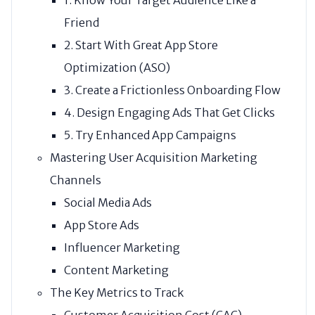
Friend
2. Start With Great App Store
Optimization (ASO)
3. Create a Frictionless Onboarding Flow
4. Design Engaging Ads That Get Clicks
5. Try Enhanced App Campaigns
Mastering User Acquisition Marketing
Channels
Social Media Ads
App Store Ads
Influencer Marketing
Content Marketing
The Key Metrics to Track
Customer Acquisition Cost (CAC)