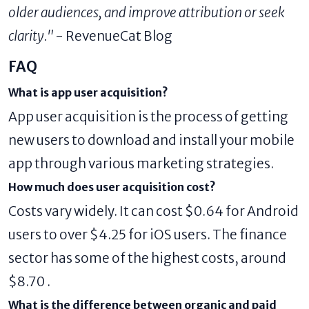
older audiences, and improve attribution or seek
clarity."
- RevenueCat Blog
FAQ
What is app user acquisition?
App user acquisition is the process of getting
new users to download and install your mobile
app through various marketing strategies.
How much does user acquisition cost?
Costs vary widely. It can cost $0.64 for Android
users to over $4.25 for iOS users. The finance
sector has some of the highest costs, around
$8.70 .
What is the difference between organic and paid