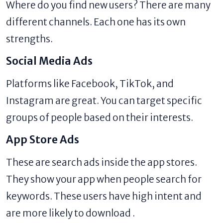
Where do you find new users? There are many
different channels. Each one has its own
strengths.
Social Media Ads
Platforms like Facebook, TikTok, and
Instagram are great. You can target specific
groups of people based on their interests.
App Store Ads
These are search ads inside the app stores.
They show your app when people search for
keywords. These users have high intent and
are more likely to download .