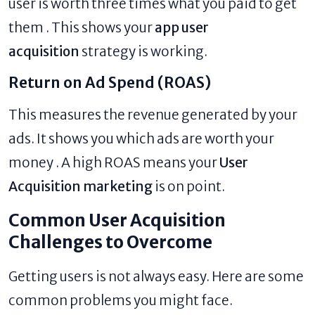
user is worth three times what you paid to get
them . This shows your
app user
acquisition
strategy is working.
Return on Ad Spend (ROAS)
This measures the revenue generated by your
ads. It shows you which ads are worth your
money . A high ROAS means your
User
Acquisition marketing
is on point.
Common User Acquisition
Challenges to Overcome
Getting users is not always easy. Here are some
common problems you might face.