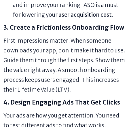
and improve your ranking . ASO is a must
for lowering your
user acquisition cost
.
3. Create a Frictionless Onboarding Flow
First impressions matter. When someone
downloads your app, don't make it hard to use.
Guide them through the first steps. Show them
the value right away. A smooth onboarding
process keeps users engaged. This increases
their Lifetime Value (LTV).
4. Design Engaging Ads That Get Clicks
Your ads are how you get attention. You need
to test different ads to find what works.