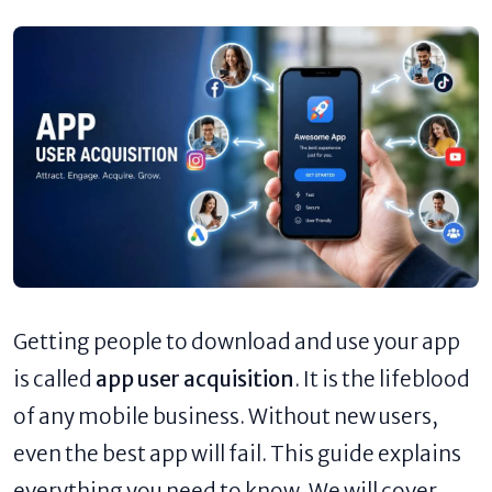
Getting people to download and use your app
is called
app user acquisition
. It is the lifeblood
of any mobile business. Without new users,
even the best app will fail. This guide explains
everything you need to know. We will cover