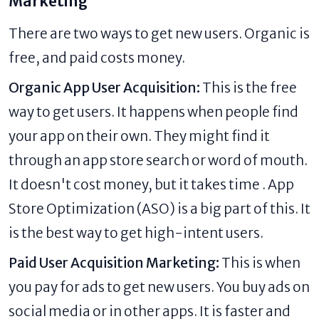
Marketing
There are two ways to get new users. Organic is
free, and paid costs money.
Organic App User Acquisition:
This is the free
way to get users. It happens when people find
your app on their own. They might find it
through an app store search or word of mouth.
It doesn't cost money, but it takes time . App
Store Optimization (ASO) is a big part of this. It
is the best way to get high-intent users.
Paid User Acquisition Marketing:
This is when
you pay for ads to get new users. You buy ads on
social media or in other apps. It is faster and