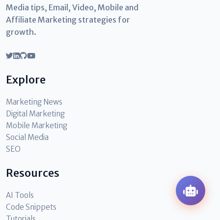
Media tips, Email, Video, Mobile and
Affiliate Marketing strategies for
growth.
Explore
Marketing News
Digital Marketing
Mobile Marketing
Social Media
SEO
Resources
AI Tools
Code Snippets
Tutorials