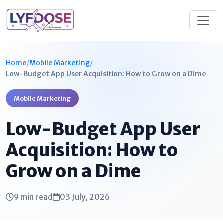
Home
/
Mobile Marketing
/
Low-Budget App User Acquisition: How to Grow on a Dime
Mobile Marketing
Low-Budget App User
Acquisition: How to
Grow on a Dime
9 min read
03 July, 2026