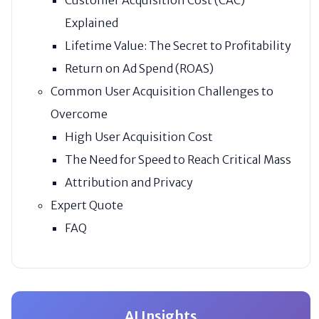
Explained
Lifetime Value: The Secret to Profitability
Return on Ad Spend (ROAS)
Common User Acquisition Challenges to
Overcome
High User Acquisition Cost
The Need for Speed to Reach Critical Mass
Attribution and Privacy
Expert Quote
FAQ
AI Insights