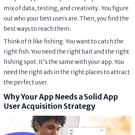
mix of data, testing, and creativity . You figure
out who your best users are. Then, you find the
best ways to reach them.
Think of it like fishing. You want to catch the
right fish. You need the right bait and the right
fishing spot. It's the same with your app. You
need the right ads in the right places to attract
the perfect user.
Why Your App Needs a Solid App
User Acquisition Strategy