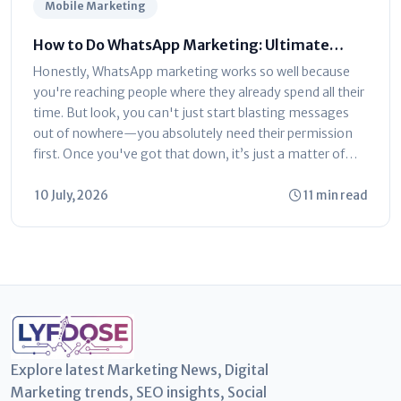
Mobile Marketing
How to Do WhatsApp Marketing: Ultimate
Step-by-Step Guide
Honestly, WhatsApp marketing works so well because
you're reaching people where they already spend all their
time. But look, you can't just start blasting messages
out of nowhere—you absolutely need their permission
first. Once you've got that down, it’s just a matter of
picking the...
10 July, 2026
11 min read
Explore latest Marketing News, Digital
Marketing trends, SEO insights, Social