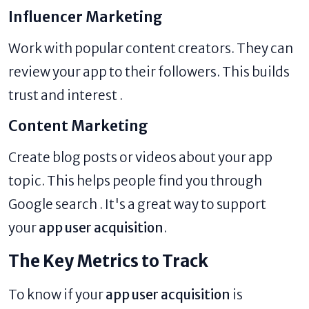
Influencer Marketing
Work with popular content creators. They can
review your app to their followers. This builds
trust and interest .
Content Marketing
Create blog posts or videos about your app
topic. This helps people find you through
Google search . It's a great way to support
your
app user acquisition
.
The Key Metrics to Track
To know if your
app user acquisition
is