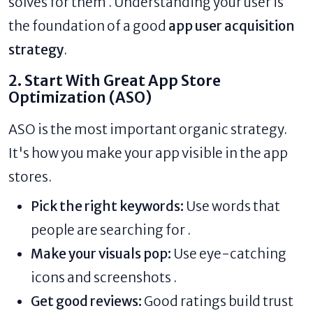
solves for them . Understanding your user is
the foundation of a good
app user acquisition
strategy
.
2. Start With Great App Store
Optimization (ASO)
ASO is the most important organic strategy.
It's how you make your app visible in the app
stores.
Pick the right keywords:
Use words that
people are searching for .
Make your visuals pop:
Use eye-catching
icons and screenshots .
Get good reviews:
Good ratings build trust