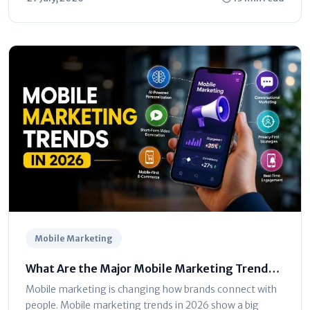
Mobile Marketing
What Are the Major Mobile Marketing Trends
in 2026? Full Guide
Mobile marketing is changing how brands connect with
people. Mobile marketing trends in 2026 show a big