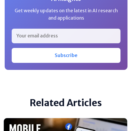
Get weekly updates on the latest in AI research
and applications
Subscribe
Related Articles