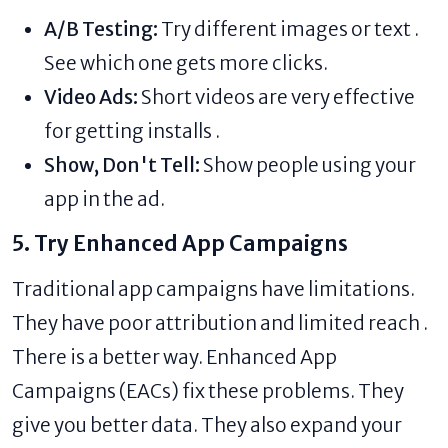
A/B Testing:
Try different images or text .
See which one gets more clicks.
Video Ads:
Short videos are very effective
for getting installs .
Show, Don't Tell:
Show people using your
app in the ad.
5. Try Enhanced App Campaigns
Traditional app campaigns have limitations.
They have poor attribution and limited reach .
There is a better way. Enhanced App
Campaigns (EACs) fix these problems. They
give you better data. They also expand your