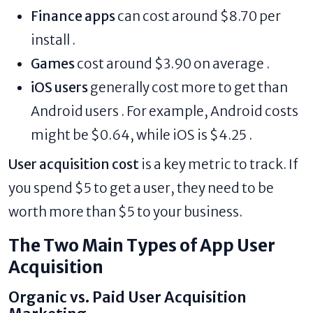
Finance apps
can cost around $8.70 per
install .
Games
cost around $3.90 on average .
iOS users
generally cost more to get than
Android users . For example, Android costs
might be $0.64, while iOS is $4.25 .
User acquisition cost
is a key metric to track. If
you spend $5 to get a user, they need to be
worth more than $5 to your business.
The Two Main Types of App User
Acquisition
Organic vs. Paid User Acquisition